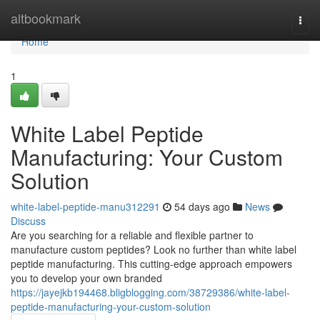
Home
altbookmark
Togg
navi
Home
1
White Label Peptide
Manufacturing: Your Custom
Solution
white-label-peptide-manu312291
54 days ago
News
Discuss
Are you searching for a reliable and flexible partner to
manufacture custom peptides? Look no further than white label
peptide manufacturing. This cutting-edge approach empowers
you to develop your own branded
https://jayejkb194468.bligblogging.com/38729386/white-label-
peptide-manufacturing-your-custom-solution