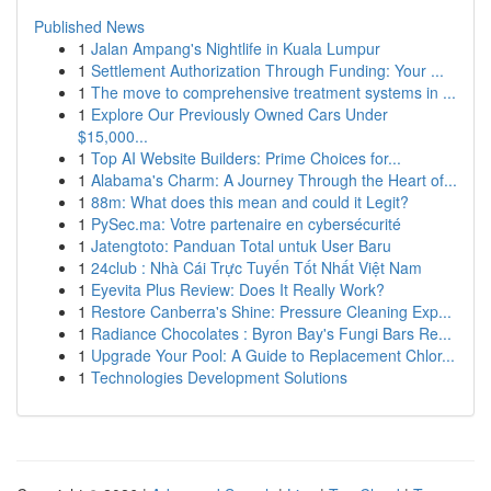
Published News
1
Jalan Ampang's Nightlife in Kuala Lumpur
1
Settlement Authorization Through Funding: Your ...
1
The move to comprehensive treatment systems in ...
1
Explore Our Previously Owned Cars Under
$15,000...
1
Top AI Website Builders: Prime Choices for...
1
Alabama's Charm: A Journey Through the Heart of...
1
88m: What does this mean and could it Legit?
1
PySec.ma: Votre partenaire en cybersécurité
1
Jatengtoto: Panduan Total untuk User Baru
1
24club : Nhà Cái Trực Tuyến Tốt Nhất Việt Nam
1
Eyevita Plus Review: Does It Really Work?
1
Restore Canberra's Shine: Pressure Cleaning Exp...
1
Radiance Chocolates : Byron Bay's Fungi Bars Re...
1
Upgrade Your Pool: A Guide to Replacement Chlor...
1
Technologies Development Solutions