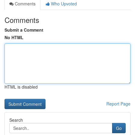
Comments
Who Upvoted
Comments
Submit a Comment
No HTML
HTML is disabled
Report Page
Search
Go