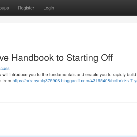
oups
Register
Login
ive Handbook to Starting Off
scuss
k will introduce you to the fundamentals and enable you to rapidly build
ts from
https://arranymlq375906.bloggactif.com/43195408/betbricks-7-y