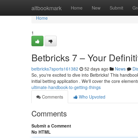
Home
altbookmark
Home
New
Submit
Gr
Home
1
Betbricks 7 – Your Definit
betbricks7sports161382
52 days ago
News
Di
So, you're excited to dive into Betbricks! This handboo
initial betting application . We'll cover the core elemen
ultimate-handbook-to-getting-things
Comments
Who Upvoted
Comments
Submit a Comment
No HTML