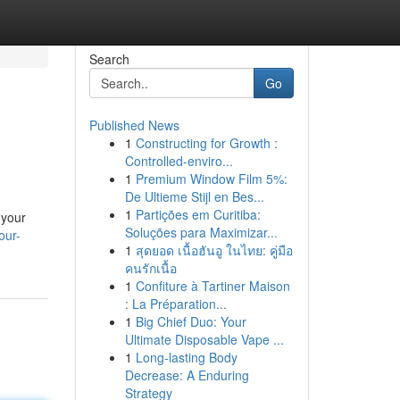
Search
Go
Published News
1
Constructing for Growth :
Controlled-enviro...
1
Premium Window Film 5%:
De Ultieme Stijl en Bes...
1
Partições em Curitiba:
 your
Soluções para Maximizar...
our-
1
สุดยอด เนื้อฮันอู ในไทย: คู่มือ
คนรักเนื้อ
1
Confiture à Tartiner Maison
: La Préparation...
1
Big Chief Duo: Your
Ultimate Disposable Vape ...
1
Long-lasting Body
Decrease: A Enduring
Strategy