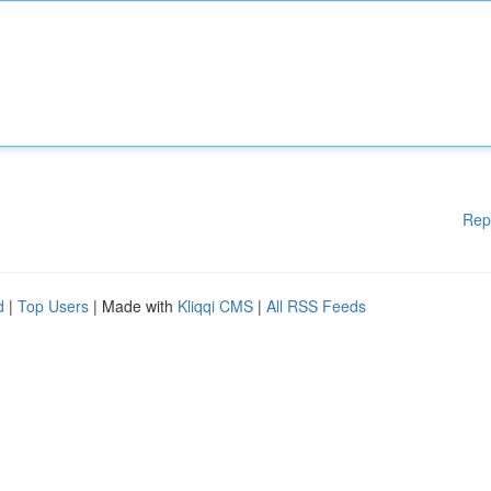
Rep
d
|
Top Users
| Made with
Kliqqi CMS
|
All RSS Feeds