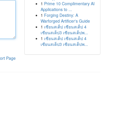
1
Prime 10 Complimentary AI
Applications to ...
1
Forging Destiny: A
Warforged Artificer's Guide
1
เซียนสเต็ป เซียนสเต็ป 4
เซียนสเต็ป3 เซียนสเต็ปพ...
1
เซียนสเต็ป เซียนสเต็ป 4
เซียนสเต็ป3 เซียนสเต็ปพ...
ort Page