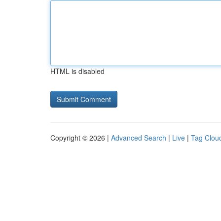
HTML is disabled
Copyright © 2026 |
Advanced Search
|
Live
|
Tag Clou