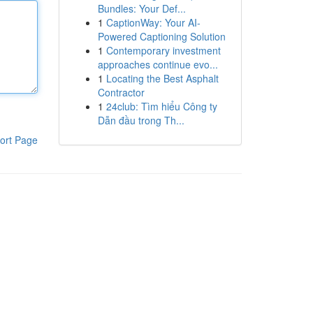
Bundles: Your Def...
1
CaptionWay: Your AI-
Powered Captioning Solution
1
Contemporary investment
approaches continue evo...
1
Locating the Best Asphalt
Contractor
1
24club: Tìm hiểu Công ty
Dẫn đầu trong Th...
ort Page