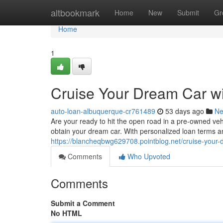
Home
altbookmark
Home
New
Submit
Gr
Home
1
Cruise Your Dream Car wi
auto-loan-albuquerque-cr761489
53 days ago
N
Are your ready to hit the open road in a pre-owned veh
obtain your dream car. With personalized loan terms a
https://blancheqbwg629708.pointblog.net/cruise-your-
Comments
Who Upvoted
Comments
Submit a Comment
No HTML