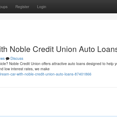
oups
Register
Login
th Noble Credit Union Auto Loan
ews
Discuss
icle? Noble Credit Union offers attractive auto loans designed to help 
nd low interest rates, we make
dream-car-with-noble-credit-union-auto-loans-87401866