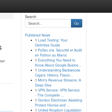
Search
Go
Published News
1
Load Testing: Your
s
Definitive Guide
1
PySec.ma: Sécurité et Audit
en Python au Maroc
1
Everything You Need to
your
Know About Google Busine...
1
Understanding Backwoods
Cigars: History, Flavor...
1
Mint's Revenue Streams: A
Deep Dive
1
VPN Service: VPN Service:
- The Complete ...
1
Gordon Electrician Assisting
Protect Homes and ...
1
United Kingdom Liquidation