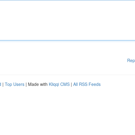
Rep
d
|
Top Users
| Made with
Kliqqi CMS
|
All RSS Feeds