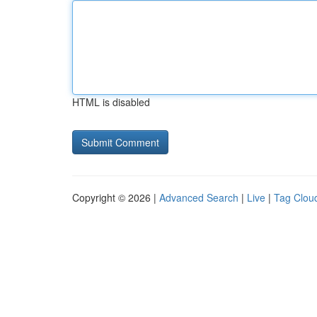
HTML is disabled
Copyright © 2026 |
Advanced Search
|
Live
|
Tag Clou