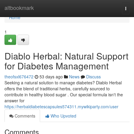
Home
altbookmark
Togg
navi
Home
1
Diablo Herbal: Natural Support
for Diabetes Management
theofsxl676472
53 days ago
News
Discuss
Seeking a natural solution to manage diabetes? Diablo Herbal
offers the blend of traditional herbs, carefully sourced to
contribute in healthy blood sugar . Our special formula isn't the
answer for
https://herbaldiabetescapsules574311.mywikiparty.com/user
Comments
Who Upvoted
Comments