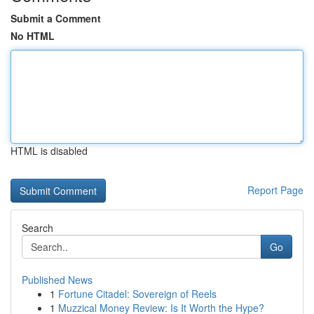
Submit a Comment
No HTML
HTML is disabled
Report Page
Search
Go
Published News
1
Fortune Citadel: Sovereign of Reels
1
Muzzical Money Review: Is It Worth the Hype?