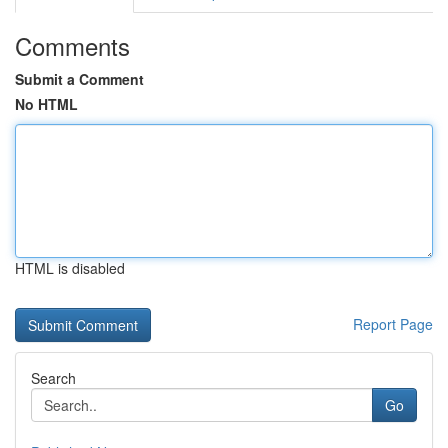
Comments
Submit a Comment
No HTML
HTML is disabled
Report Page
Search
Go