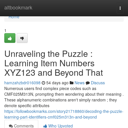
Home
altbookmark
Togg
navi
Home
1
Unraveling the Puzzle :
Learning Item Numbers
XYZ123 and Beyond That
hamzahzbdr016098
54 days ago
News
Discuss
Numerous users find complex piece codes such as
CMF025M313N, prompting them wondering about their meaning .
These alphanumeric combinations aren't simply random ; they
denote specific attributes
https://followbookmarks.com/story21718860/decoding-the-puzzle-
learning-part-identifiers-cmf025m313n-and-beyond
Comments
Who Upvoted