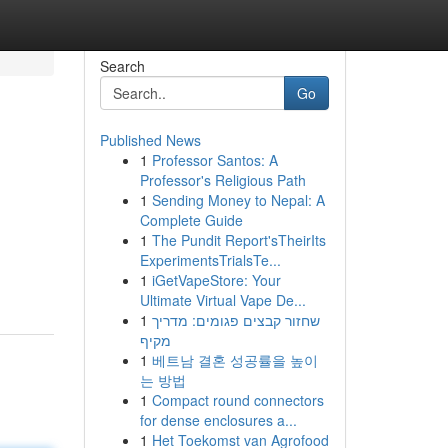
Search
Go
Published News
1
Professor Santos: A
Professor's Religious Path
1
Sending Money to Nepal: A
Complete Guide
1
The Pundit Report'sTheirIts
ExperimentsTrialsTe...
1
iGetVapeStore: Your
Ultimate Virtual Vape De...
1
שחזור קבצים פגומים: מדריך
מקיף
1
베트남 결혼 성공률을 높이
는 방법
1
Compact round connectors
for dense enclosures a...
1
Het Toekomst van Agrofood