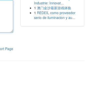
Industrie: Innovat...
1
澳门金沙最新游戏体验
1
REDEIL como proveedor
serio de iluminacion y au...
ort Page