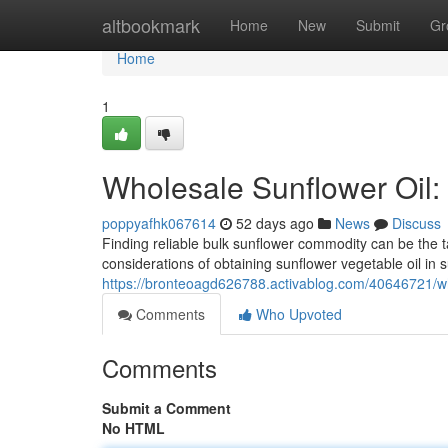
Home
altbookmark
Home
New
Submit
Gr
Home
1
Wholesale Sunflower Oil:
poppyafhk067614
52 days ago
News
Discuss
Finding reliable bulk sunflower commodity can be the ta
considerations of obtaining sunflower vegetable oil in s
https://bronteoagd626788.activablog.com/40646721/who
Comments
Who Upvoted
Comments
Submit a Comment
No HTML