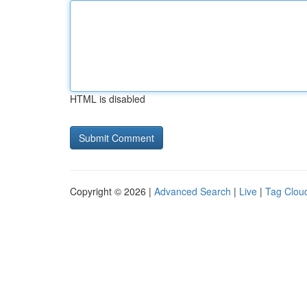
HTML is disabled
Copyright © 2026 |
Advanced Search
|
Live
|
Tag Clou