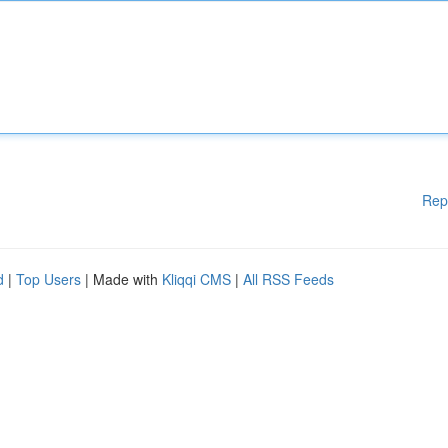
Rep
d
|
Top Users
| Made with
Kliqqi CMS
|
All RSS Feeds