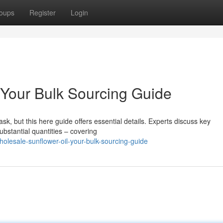
oups
Register
Login
 Your Bulk Sourcing Guide
sk, but this here guide offers essential details. Experts discuss key
ubstantial quantities – covering
lesale-sunflower-oil-your-bulk-sourcing-guide