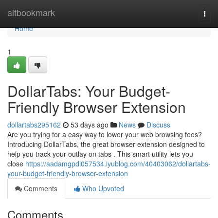
Home
altbookmark
Togg
navi
Home
1
DollarTabs: Your Budget-
Friendly Browser Extension
dollartabs295162
53 days ago
News
Discuss
Are you trying for a easy way to lower your web browsing fees?
Introducing DollarTabs, the great browser extension designed to
help you track your outlay on tabs . This smart utility lets you
close
https://aadamgpdi057534.iyublog.com/40403062/dollartabs-
your-budget-friendly-browser-extension
Comments
Who Upvoted
Comments