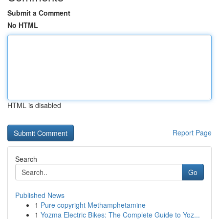
Submit a Comment
No HTML
HTML is disabled
Report Page
Search
Go
Published News
1
Pure copyright Methamphetamine
1
Yozma Electric Bikes: The Complete Guide to Yoz...