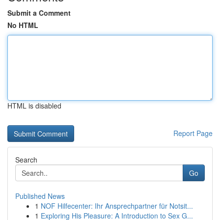
Submit a Comment
No HTML
HTML is disabled
Report Page
Search
Go
Published News
1
NOF Hilfecenter: Ihr Ansprechpartner für Notsit...
1
Exploring His Pleasure: A Introduction to Sex G...