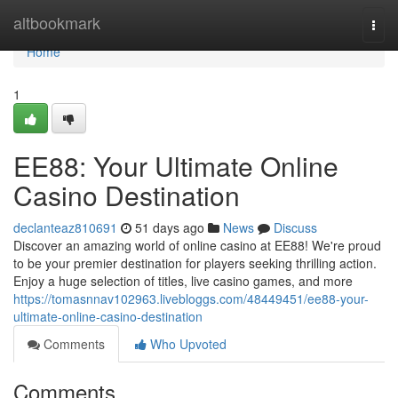
Home
altbookmark
Togg
navi
Home
1
EE88: Your Ultimate Online
Casino Destination
declanteaz810691
51 days ago
News
Discuss
Discover an amazing world of online casino at EE88! We're proud
to be your premier destination for players seeking thrilling action.
Enjoy a huge selection of titles, live casino games, and more
https://tomasnnav102963.livebloggs.com/48449451/ee88-your-
ultimate-online-casino-destination
Comments
Who Upvoted
Comments