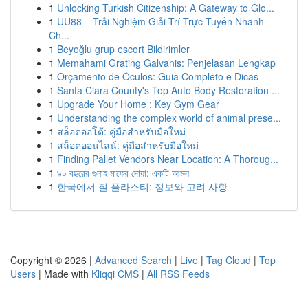
1
Unlocking Turkish Citizenship: A Gateway to Glo...
1
UU88 – Trải Nghiệm Giải Trí Trực Tuyến Nhanh
Ch...
1
Beyoğlu grup escort Bildirimler
1
Memahami Grating Galvanis: Penjelasan Lengkap
1
Orçamento de Óculos: Guia Completo e Dicas
1
Santa Clara County's Top Auto Body Restoration ...
1
Upgrade Your Home : Key Gym Gear
1
Understanding the complex world of animal prese...
1
สล็อตออโต้: คู่มือสำหรับมือใหม่
1
สล็อตออนไลน์: คู่มือสำหรับมือใหม่
1
Finding Pallet Vendors Near Location: A Thoroug...
1
৯০ বছরের গুনাহ মাফের দোয়া: একটি আমল
1
한국에서 질 플라스티: 정보와 고려 사항
Copyright © 2026 |
Advanced Search
|
Live
|
Tag Cloud
|
Top
Users
| Made with
Kliqqi CMS
|
All RSS Feeds