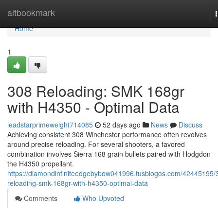
Home
altbookmark
Home
1
308 Reloading: SMK 168gr
with H4350 - Optimal Data
leadstarprimeweight714085
52 days ago
News
Discuss
Achieving consistent 308 Winchester performance often revolves
around precise reloading. For several shooters, a favored
combination involves Sierra 168 grain bullets paired with Hodgdon
the H4350 propellant.
https://diamondinfiniteedgebybow041996.tusblogos.com/42445195/
reloading-smk-168gr-with-h4350-optimal-data
Comments
Who Upvoted