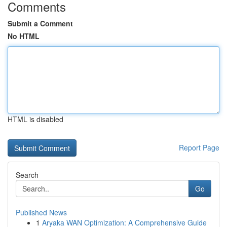
Comments
Submit a Comment
No HTML
HTML is disabled
Report Page
Search
Go
Published News
1
Aryaka WAN Optimization: A Comprehensive Guide