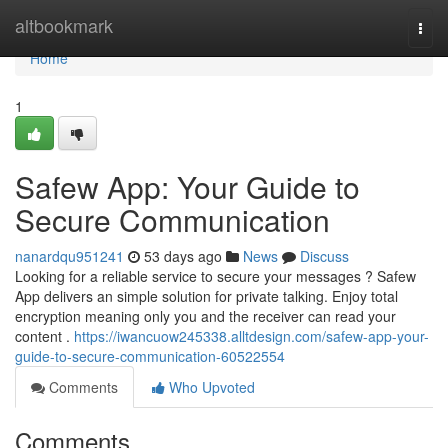
Home
altbookmark
Togg
navi
Home
1
Safew App: Your Guide to
Secure Communication
nanardqu951241
53 days ago
News
Discuss
Looking for a reliable service to secure your messages ? Safew
App delivers an simple solution for private talking. Enjoy total
encryption meaning only you and the receiver can read your
content .
https://iwancuow245338.alltdesign.com/safew-app-your-
guide-to-secure-communication-60522554
Comments
Who Upvoted
Comments