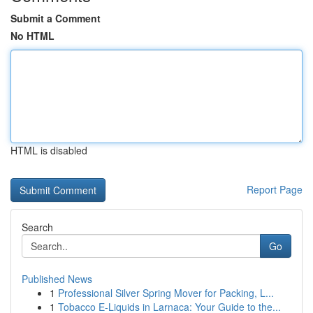
Submit a Comment
No HTML
HTML is disabled
Report Page
Search
Go
Published News
1
Professional Silver Spring Mover for Packing, L...
1
Tobacco E-Liquids in Larnaca: Your Guide to the...