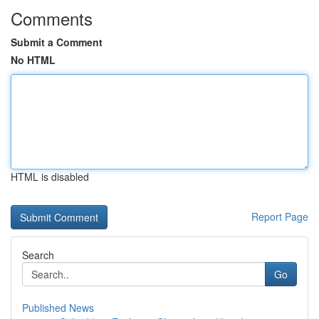
Comments
Submit a Comment
No HTML
HTML is disabled
Report Page
Search
Go
Published News