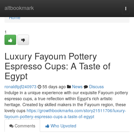
Home
altbookmark
Togg
navi
Home
1
Luxury Fayoum Pottery
Espresso Cups: A Taste of
Egypt
ronaldtpjf240973
55 days ago
News
Discuss
Indulge in a unique experience with our exquisite Fayoum pottery
espresso cups, a true reflection within Egypt's rich artistic
heritage. Created by skilled makers in the Fayoum region, these
lovely cups
https://growthbookmarks.com/story21511706/luxury-
fayoum-pottery-espresso-cups-a-taste-of-egypt
Comments
Who Upvoted