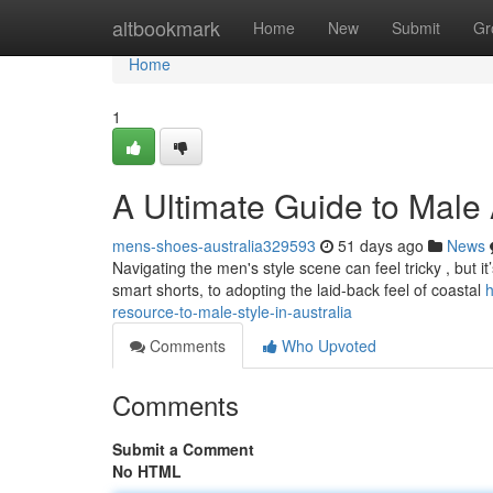
Home
altbookmark
Home
New
Submit
Gr
Home
1
A Ultimate Guide to Male A
mens-shoes-australia329593
51 days ago
News
Navigating the men's style scene can feel tricky , but it’
smart shorts, to adopting the laid-back feel of coastal
h
resource-to-male-style-in-australia
Comments
Who Upvoted
Comments
Submit a Comment
No HTML