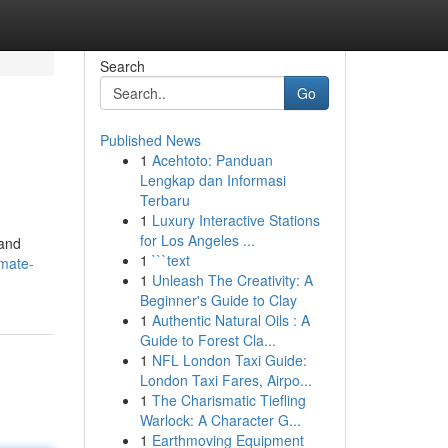
Search
Go
Published News
1
Acehtoto: Panduan
Lengkap dan Informasi
Terbaru
1
Luxury Interactive Stations
for Los Angeles ...
 and
1
```text
imate-
1
Unleash The Creativity: A
Beginner's Guide to Clay
1
Authentic Natural Oils : A
Guide to Forest Cla...
1
NFL London Taxi Guide:
London Taxi Fares, Airpo...
1
The Charismatic Tiefling
Warlock: A Character G...
1
Earthmoving Equipment