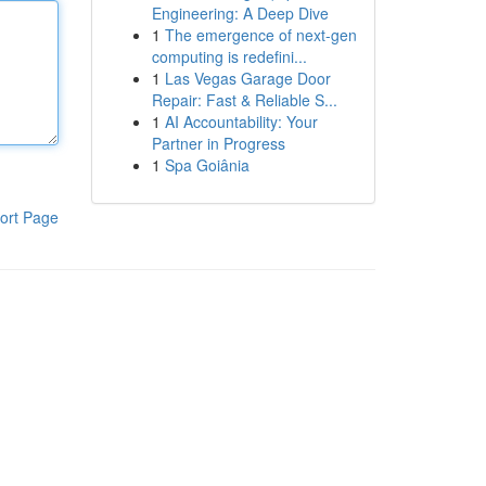
Engineering: A Deep Dive
1
The emergence of next-gen
computing is redefini...
1
Las Vegas Garage Door
Repair: Fast & Reliable S...
1
AI Accountability: Your
Partner in Progress
1
Spa Goiânia
ort Page