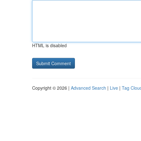
HTML is disabled
Copyright © 2026 |
Advanced Search
|
Live
|
Tag Clou