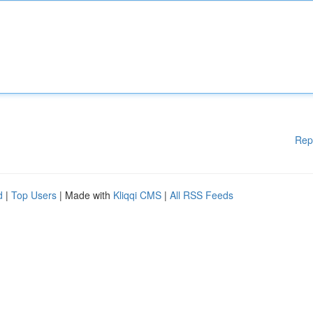
Rep
d
|
Top Users
| Made with
Kliqqi CMS
|
All RSS Feeds