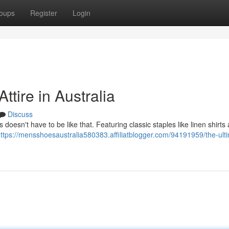
oups
Register
Login
ttire in Australia
Discuss
s doesn't have to be like that. Featuring classic staples like linen shirts
ttps://mensshoesaustralia580383.affiliatblogger.com/94191959/the-ult