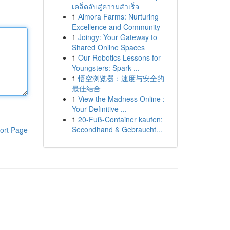
เคล็ดลับสู่ความสำเร็จ
1
Almora Farms: Nurturing
Excellence and Community
1
Joingy: Your Gateway to
Shared Online Spaces
1
Our Robotics Lessons for
Youngsters: Spark ...
1
悟空浏览器：速度与安全的
最佳结合
1
View the Madness Online :
Your Definitive ...
1
20-Fuß-Container kaufen:
Secondhand & Gebraucht...
ort Page