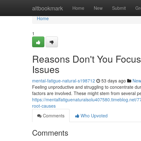
Home
altbookmark
Home
New
Submit
Gr
Home
1
Reasons Don't You Focus
Issues
mental-fatigue-natural-s198712
53 days ago
New
Feeling unproductive and struggling to concentrate dur
factors are involved. These might stem from several pe
https://mentalfatiguenaturalsolu407580.timeblog.net/
root-causes
Comments
Who Upvoted
Comments