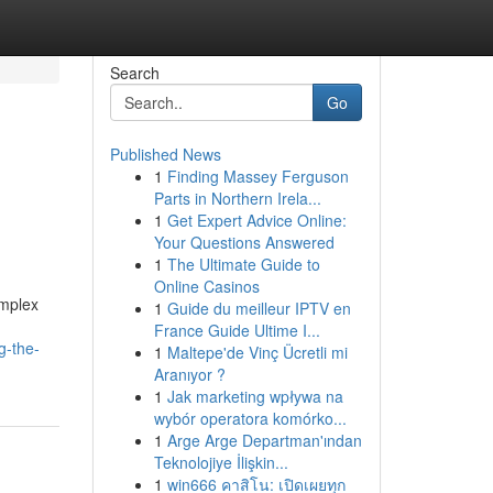
Search
Go
Published News
1
Finding Massey Ferguson
Parts in Northern Irela...
1
Get Expert Advice Online:
Your Questions Answered
1
The Ultimate Guide to
Online Casinos
omplex
1
Guide du meilleur IPTV en
France Guide Ultime I...
g-the-
1
Maltepe'de Vinç Ücretli mi
Aranıyor ?
1
Jak marketing wpływa na
wybór operatora komórko...
1
Arge Arge Departman'ından
Teknolojiye İlişkin...
1
win666 คาสิโน: เปิดเผยทุก