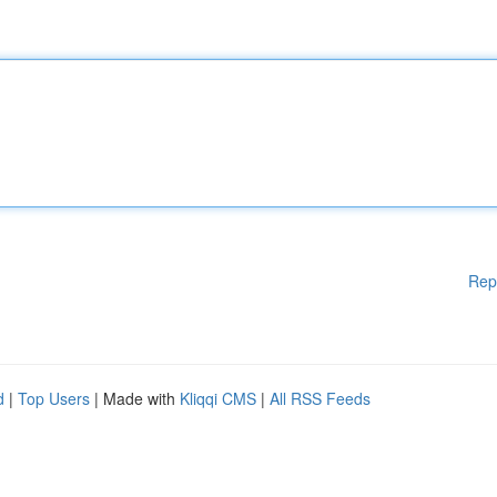
Rep
d
|
Top Users
| Made with
Kliqqi CMS
|
All RSS Feeds