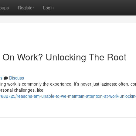
oups
Register
Login
 On Work? Unlocking The Root
s
Discuss
ing work is commonly the experience. It’s never just laziness; often, c
rsonal challenges, like
77682725/reasons-am-unable-to-we-maintain-attention-at-work-unlockin