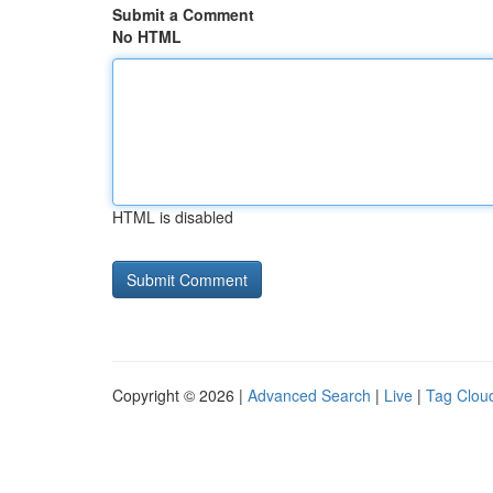
Submit a Comment
No HTML
HTML is disabled
Copyright © 2026 |
Advanced Search
|
Live
|
Tag Clou