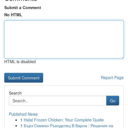
Submit a Comment
No HTML
HTML is disabled
Report Page
Search
Go
Published News
1
Halal Frozen Chicken: Your Complete Guide
1
Бърз Семеен Ръкоделец В Варна : Решения на