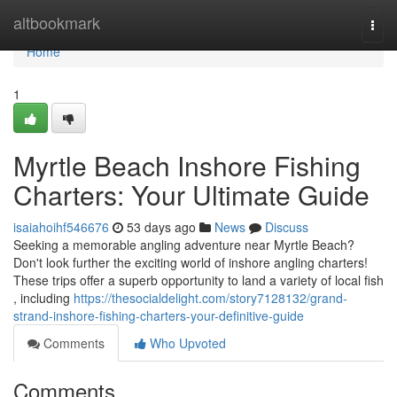
Home
altbookmark
Togg
navi
Home
1
Myrtle Beach Inshore Fishing
Charters: Your Ultimate Guide
isaiahoihf546676
53 days ago
News
Discuss
Seeking a memorable angling adventure near Myrtle Beach?
Don't look further the exciting world of inshore angling charters!
These trips offer a superb opportunity to land a variety of local fish
, including
https://thesocialdelight.com/story7128132/grand-
strand-inshore-fishing-charters-your-definitive-guide
Comments
Who Upvoted
Comments