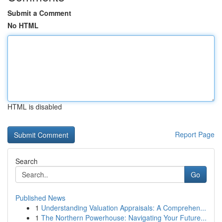
Submit a Comment
No HTML
HTML is disabled
Report Page
Search
Go
Published News
1
Understanding Valuation Appraisals: A Comprehen...
1
The Northern Powerhouse: Navigating Your Future...