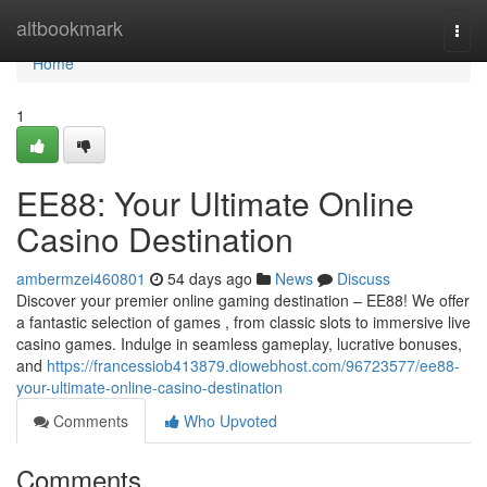
Home
altbookmark
Togg
navi
Home
1
EE88: Your Ultimate Online
Casino Destination
ambermzei460801
54 days ago
News
Discuss
Discover your premier online gaming destination – EE88! We offer
a fantastic selection of games , from classic slots to immersive live
casino games. Indulge in seamless gameplay, lucrative bonuses,
and
https://francessiob413879.diowebhost.com/96723577/ee88-
your-ultimate-online-casino-destination
Comments
Who Upvoted
Comments