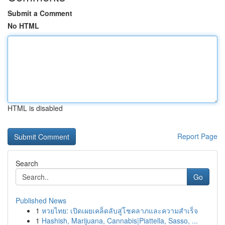
Submit a Comment
No HTML
HTML is disabled
Report Page
Search
Go
Published News
1
หวยไทย: เปิดเผยเคล็ดลับสู่โชคลาภและความสำเร็จ
1
Hashish, Marijuana, Cannabis|Piattella, Sasso, ...