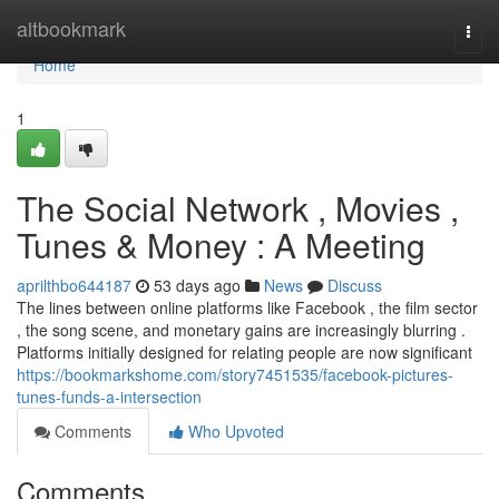
Home
altbookmark
Togg
navi
Home
1
The Social Network , Movies ,
Tunes & Money : A Meeting
aprilthbo644187
53 days ago
News
Discuss
The lines between online platforms like Facebook , the film sector
, the song scene, and monetary gains are increasingly blurring .
Platforms initially designed for relating people are now significant
https://bookmarkshome.com/story7451535/facebook-pictures-
tunes-funds-a-intersection
Comments
Who Upvoted
Comments