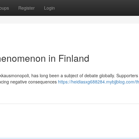
oups
Register
Login
henomenon in Finland
kkausmonopoli, has long been a subject of debate globally. Supporters 
reducing negative consequences
https://heidiasxg688284.mybjjblog.com/t