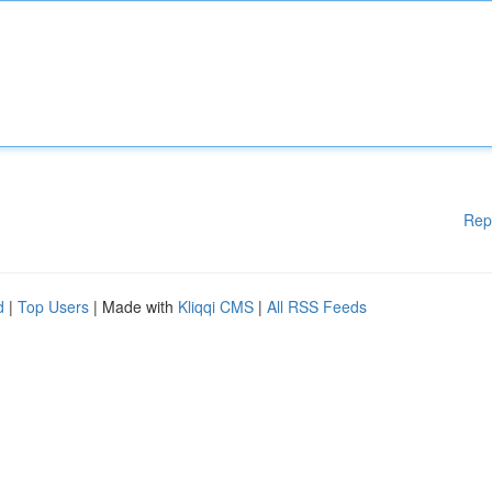
Rep
d
|
Top Users
| Made with
Kliqqi CMS
|
All RSS Feeds