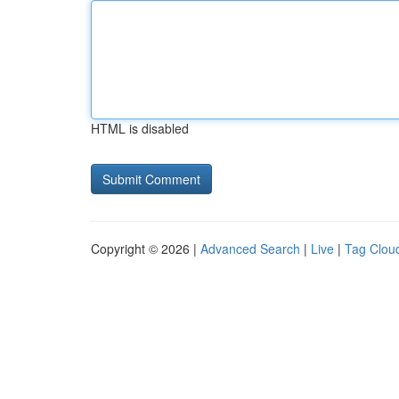
HTML is disabled
Copyright © 2026 |
Advanced Search
|
Live
|
Tag Clou