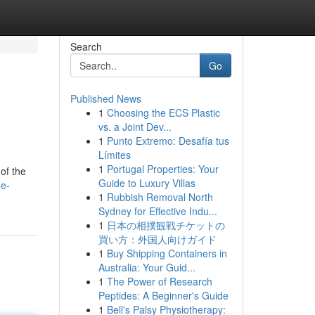
Search
Go
Published News
1
Choosing the ECS Plastic
vs. a Joint Dev...
1
Punto Extremo: Desafía tus
Límites
1
Portugal Properties: Your
of the
Guide to Luxury Villas
he-
1
Rubbish Removal North
Sydney for Effective Indu...
1
日本の相撲観戦チケットの
買い方：外国人向けガイド
1
Buy Shipping Containers in
Australia: Your Guid...
1
The Power of Research
Peptides: A Beginner's Guide
1
Bell's Palsy Physiotherapy: