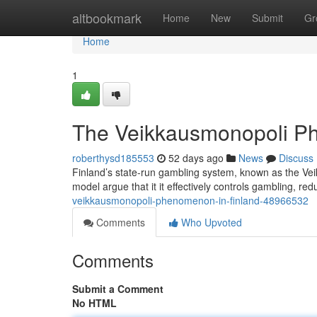
Home
altbookmark
Home
New
Submit
Gr
Home
1
The Veikkausmonopoli P
roberthysd185553
52 days ago
News
Discuss
Finland’s state-run gambling system, known as the Vei
model argue that it it effectively controls gambling, 
veikkausmonopoli-phenomenon-in-finland-48966532
Comments
Who Upvoted
Comments
Submit a Comment
No HTML