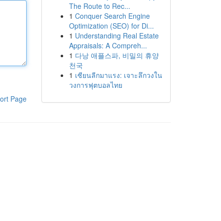
The Route to Rec...
1
Conquer Search Engine
Optimization (SEO) for Di...
1
Understanding Real Estate
Appraisals: A Compreh...
1
다낭 애플스파, 비밀의 휴양
천국
1
เซียนลีกมาแรง: เจาะลึกวงใน
วงการฟุตบอลไทย
ort Page