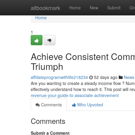
Home
altbookmark
Home
New
Submit
Gr
Home
1
Achieve Consistent Commi
Triumph
affiliateprogramwithlife218234
52 days ago
News
Are you wanting to create a steady income flow ? Nu
effectively understand how to reach it. This post will re
revenue-your-guide-to-associate-achievement
Comments
Who Upvoted
Comments
Submit a Comment