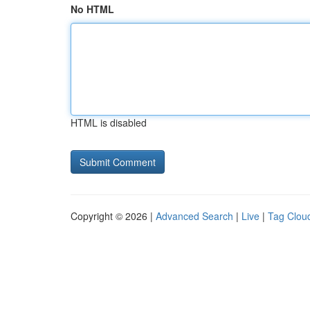
No HTML
HTML is disabled
Copyright © 2026 |
Advanced Search
|
Live
|
Tag Clou