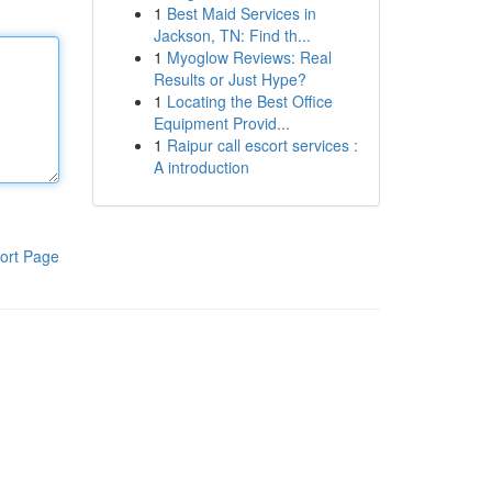
1
Best Maid Services in
Jackson, TN: Find th...
1
Myoglow Reviews: Real
Results or Just Hype?
1
Locating the Best Office
Equipment Provid...
1
Raipur call escort services :
A introduction
ort Page