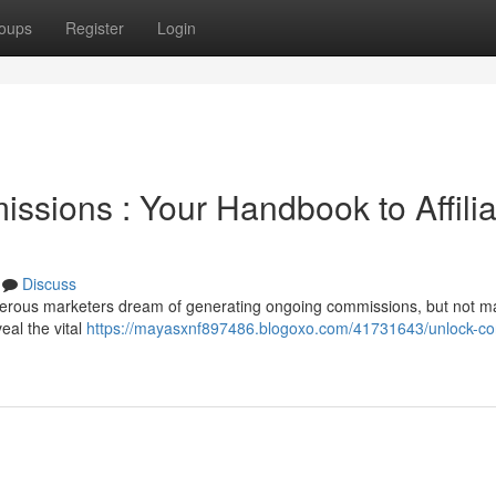
oups
Register
Login
ssions : Your Handbook to Affilia
Discuss
merous marketers dream of generating ongoing commissions, but not m
veal the vital
https://mayasxnf897486.blogoxo.com/41731643/unlock-con