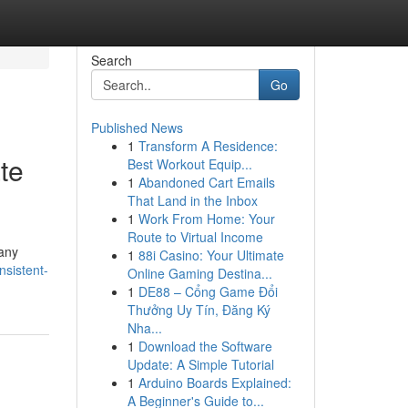
Search
Go
Published News
1
Transform A Residence:
te
Best Workout Equip...
1
Abandoned Cart Emails
That Land in the Inbox
1
Work From Home: Your
Route to Virtual Income
any
1
88i Casino: Your Ultimate
sistent-
Online Gaming Destina...
1
DE88 – Cổng Game Đổi
Thưởng Uy Tín, Đăng Ký
Nha...
1
Download the Software
Update: A Simple Tutorial
1
Arduino Boards Explained:
A Beginner's Guide to...