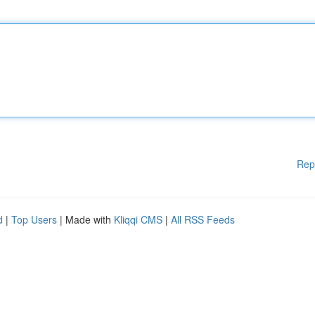
Rep
d
|
Top Users
| Made with
Kliqqi CMS
|
All RSS Feeds