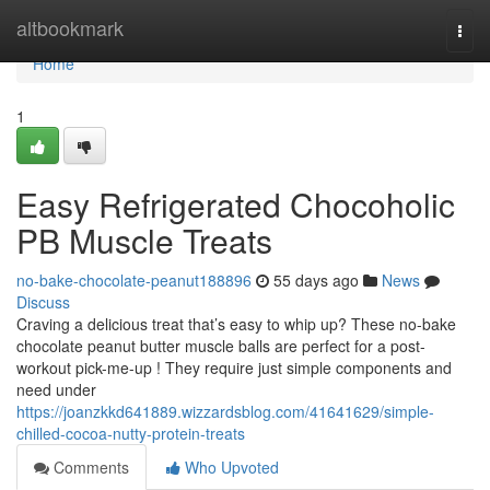
Home
altbookmark
Togg
navi
Home
1
Easy Refrigerated Chocoholic
PB Muscle Treats
no-bake-chocolate-peanut188896
55 days ago
News
Discuss
Craving a delicious treat that’s easy to whip up? These no-bake
chocolate peanut butter muscle balls are perfect for a post-
workout pick-me-up ! They require just simple components and
need under
https://joanzkkd641889.wizzardsblog.com/41641629/simple-
chilled-cocoa-nutty-protein-treats
Comments
Who Upvoted