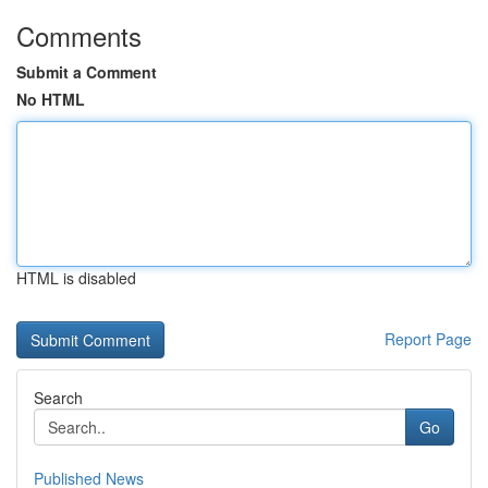
Comments
Submit a Comment
No HTML
HTML is disabled
Report Page
Search
Go
Published News