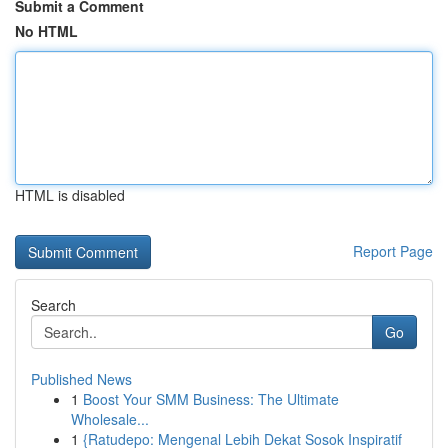
Submit a Comment
No HTML
HTML is disabled
Report Page
Search
Go
Published News
1
Boost Your SMM Business: The Ultimate
Wholesale...
1
{Ratudepo: Mengenal Lebih Dekat Sosok Inspiratif