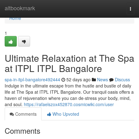
Home
altbookmark
Togg
navi
Home
1
Ultimate Relaxation at The Spa
at ITPL ITPL Bangalore
spa-in-itpl-bangalore492444
52 days ago
News
Discuss
Indulge in the ultimate escape from the hustle and bustle of daily
life at The Spa at ITPL ITPL Bangalore. Our tranquil oasis offers a
haven of rejuvenation where you can de-stress your body, mind,
and soul.
https://rafaelszox452870.cosmicwiki.com/user
Comments
Who Upvoted
Comments