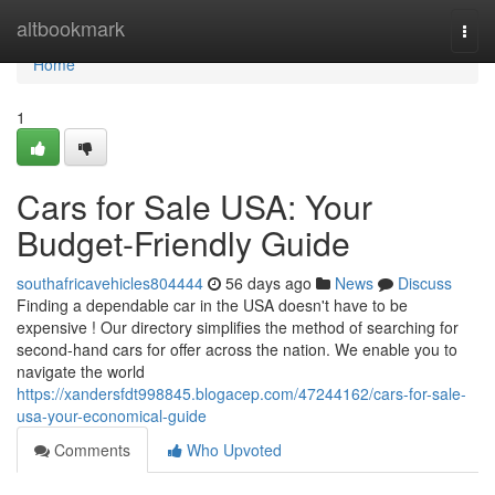
Home
altbookmark
Togg
navi
Home
1
Cars for Sale USA: Your
Budget-Friendly Guide
southafricavehicles804444
56 days ago
News
Discuss
Finding a dependable car in the USA doesn't have to be
expensive ! Our directory simplifies the method of searching for
second-hand cars for offer across the nation. We enable you to
navigate the world
https://xandersfdt998845.blogacep.com/47244162/cars-for-sale-
usa-your-economical-guide
Comments
Who Upvoted