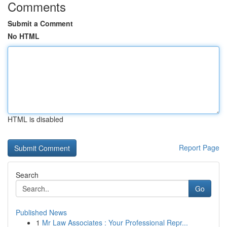
Comments
Submit a Comment
No HTML
HTML is disabled
Report Page
Search
Go
Published News
1
Mr Law Associates : Your Professional Repr...