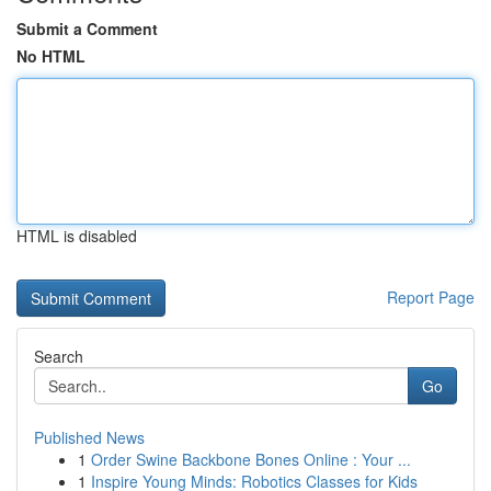
Submit a Comment
No HTML
HTML is disabled
Report Page
Search
Go
Published News
1
Order Swine Backbone Bones Online : Your ...
1
Inspire Young Minds: Robotics Classes for Kids