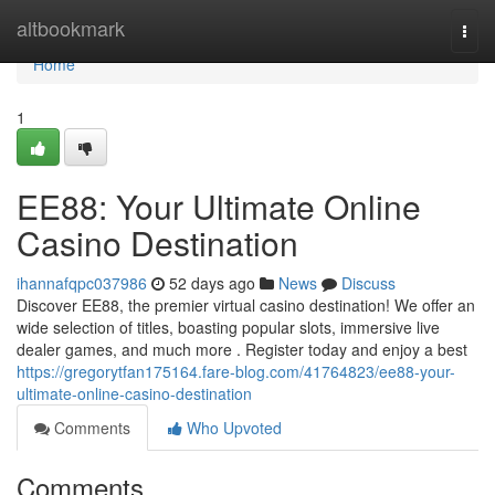
Home
altbookmark
Togg
navi
Home
1
EE88: Your Ultimate Online
Casino Destination
ihannafqpc037986
52 days ago
News
Discuss
Discover EE88, the premier virtual casino destination! We offer an
wide selection of titles, boasting popular slots, immersive live
dealer games, and much more . Register today and enjoy a best
https://gregorytfan175164.fare-blog.com/41764823/ee88-your-
ultimate-online-casino-destination
Comments
Who Upvoted
Comments