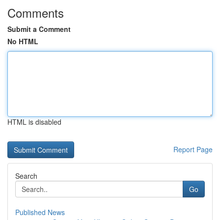
Comments
Submit a Comment
No HTML
HTML is disabled
Report Page
Search
Go
Published News