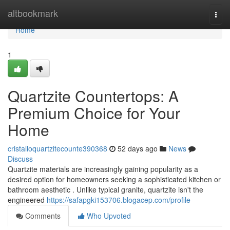
Home
altbookmark
Togg
navi
Home
1
Quartzite Countertops: A
Premium Choice for Your
Home
cristalloquartzitecounte390368
52 days ago
News
Discuss
Quartzite materials are increasingly gaining popularity as a
desired option for homeowners seeking a sophisticated kitchen or
bathroom aesthetic . Unlike typical granite, quartzite isn't the
engineered
https://safapgki153706.blogacep.com/profile
Comments
Who Upvoted