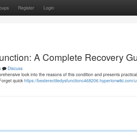
oups
Register
Login
sfunction: A Complete Recovery G
s
Discuss
ehensive look into the reasons of this condition and presents practica
 Forget quick
https://besterectiledysfunctionc468206.hyperionwiki.com/u