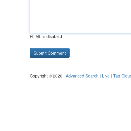
HTML is disabled
Copyright © 2026 |
Advanced Search
|
Live
|
Tag Clou