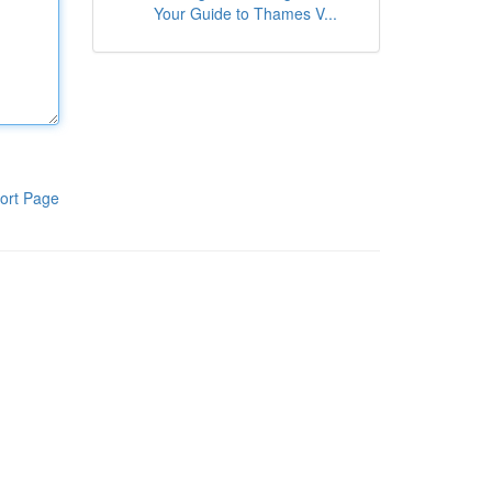
Your Guide to Thames V...
ort Page