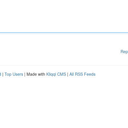
Rep
d
|
Top Users
| Made with
Kliqqi CMS
|
All RSS Feeds