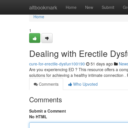
Home
altbookmark
Home
New
Submit
Gr
Home
1
Dealing with Erectile Dy
cure-for-erectile-dysfun100190
51 days ago
New
Are you experiencing ED ? This resource offers a compr
solutions for achieving a healthy intimate connection .
Comments
Who Upvoted
Comments
Submit a Comment
No HTML