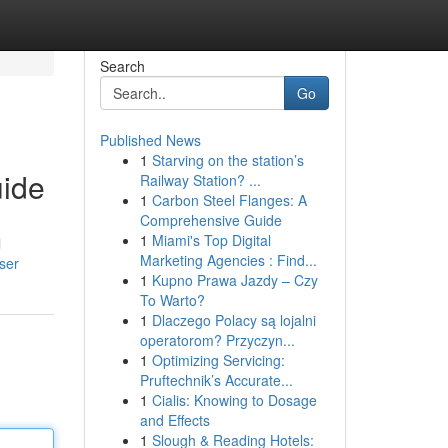
Search
Go
Published News
1
Starving on the station’s
uide
Railway Station? ...
1
Carbon Steel Flanges: A
Comprehensive Guide
1
Miami's Top Digital
l
Marketing Agencies : Find...
ser
1
Kupno Prawa Jazdy – Czy
To Warto?
1
Dlaczego Polacy są lojalni
operatorom? Przyczyn...
1
Optimizing Servicing:
Pruftechnik’s Accurate...
1
Cialis: Knowing to Dosage
and Effects
1
Slough & Reading Hotels: