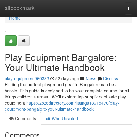
Home
altbookmark
Togg
navi
Home
1
Play Equipment Bangalore:
Your Ultimate Handbook
play-equipment960333
52 days ago
News
Discuss
Finding the perfect playground gear in Bangalore can be a
hassle. This guide is designed to be your complete source for all
things children's areas . We'll explore top suppliers of safe play
equipment
https://zozodirectory.com/listings13615476/play-
equipment-bangalore-your-ultimate-handbook
Comments
Who Upvoted
Comments