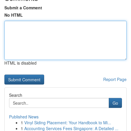
Submit a Comment
No HTML
HTML is disabled
Report Page
Search
Go
Published News
1
Vinyl Siding Placement: Your Handbook to Mi...
1
Accounting Services Fees Singapore: A Detailed ...