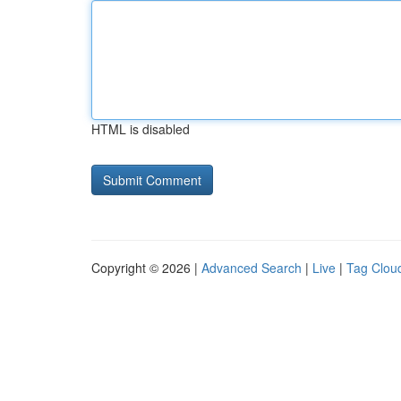
HTML is disabled
Copyright © 2026 |
Advanced Search
|
Live
|
Tag Clou