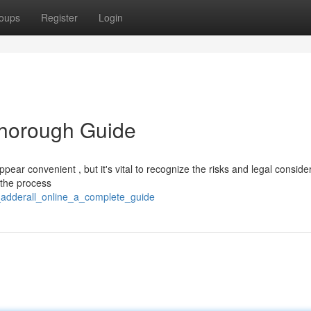
oups
Register
Login
Thorough Guide
ear convenient , but it's vital to recognize the risks and legal conside
t the process
y_adderall_online_a_complete_guide