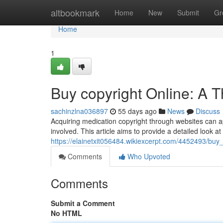
Home
altbookmark
Home
New
Submit
Gr
Home
1
Buy copyright Online: A 
sachinzlna036897
55 days ago
News
Discuss
Acquiring medication copyright through websites can app
involved. This article aims to provide a detailed look a
https://elainetxit056484.wikiexcerpt.com/4452493/bu
Comments
Who Upvoted
Comments
Submit a Comment
No HTML