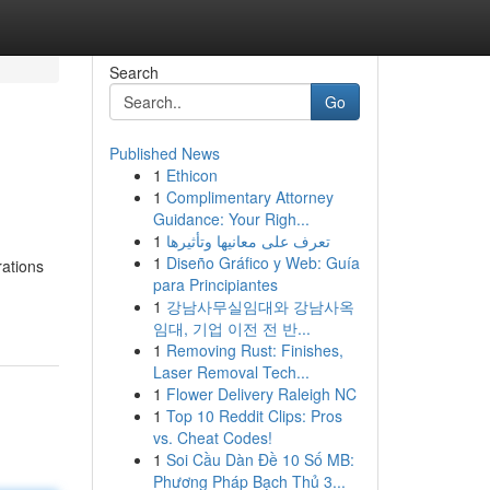
Search
Go
Published News
1
Ethicon
1
Complimentary Attorney
Guidance: Your Righ...
1
تعرف على معانيها وتأثيرها
1
Diseño Gráfico y Web: Guía
rations
para Principiantes
1
강남사무실임대와 강남사옥
임대, 기업 이전 전 반...
1
Removing Rust: Finishes,
Laser Removal Tech...
1
Flower Delivery Raleigh NC
1
Top 10 Reddit Clips: Pros
vs. Cheat Codes!
1
Soi Cầu Dàn Đề 10 Số MB:
Phương Pháp Bạch Thủ 3...