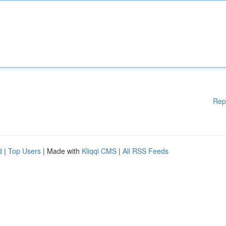
Rep
d
|
Top Users
| Made with
Kliqqi CMS
|
All RSS Feeds