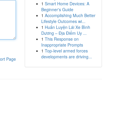
1
Smart Home Devices: A
Beginner's Guide
1
Accomplishing Much Better
Lifestyle Outcomes wi...
1
Huấn Luyện Lái Xe Bình
Dương – Địa Điểm Uy ...
1
This Response on
Inappropriate Prompts
1
Top-level armed forces
developments are driving...
ort Page