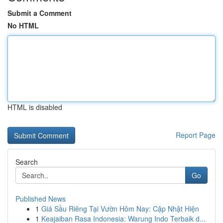
Submit a Comment
No HTML
HTML is disabled
Report Page
Search
Go
Published News
1
Giá Sầu Riêng Tại Vườn Hôm Nay: Cập Nhật Hiện
1
Keajaiban Rasa Indonesia: Warung Indo Terbaik d...