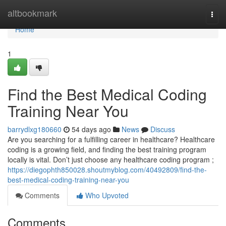
Home
altbookmark
Togg
navi
Home
1
Find the Best Medical Coding
Training Near You
barrydlxg180660
54 days ago
News
Discuss
Are you searching for a fulfilling career in healthcare? Healthcare
coding is a growing field, and finding the best training program
locally is vital. Don’t just choose any healthcare coding program ;
https://diegophth850028.shoutmyblog.com/40492809/find-the-
best-medical-coding-training-near-you
Comments
Who Upvoted
Comments