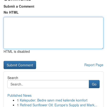
Submit a Comment
No HTML
HTML is disabled
Report Page
Search
Go
Published News
1
Kølepuder: Bedre søvn med kølende komfort
1
Refined Sunflower Oil: Europe's Supply and Mark...