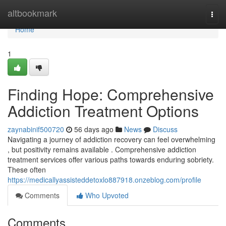
Home
altbookmark
Togg
navi
Home
1
Finding Hope: Comprehensive
Addiction Treatment Options
zaynabinif500720
56 days ago
News
Discuss
Navigating a journey of addiction recovery can feel overwhelming
, but positivity remains available . Comprehensive addiction
treatment services offer various paths towards enduring sobriety.
These often
https://medicallyassisteddetoxlo887918.onzeblog.com/profile
Comments
Who Upvoted
Comments