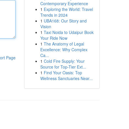
Contemporary Experience
1
Exploring the World: Travel
Trends in 2024
1
UBA168: Our Story and
Vision
1
Taxi Noida to Udaipur Book
Your Ride Now
1
The Anatomy of Legal
Excellence: Why Complex
Ca...
ort Page
1
Cold Fire Supply: Your
Source for Top-Tier Ext...
1
Find Your Oasis: Top
Wellness Sanctuaries Near...