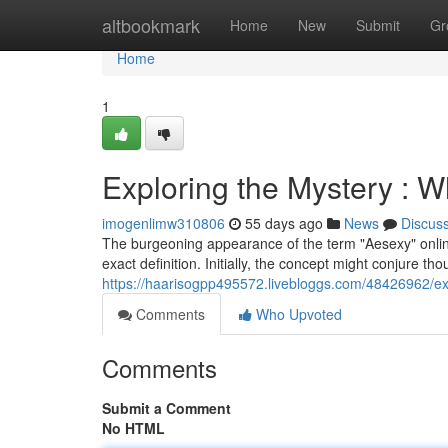
Home
altbookmark
Home
New
Submit
Gr
Home
1
Exploring the Mystery : W
imogenlimw310806
55 days ago
News
Discus
The burgeoning appearance of the term "Aesexy" onlin
exact definition. Initially, the concept might conjure t
https://haarisogpp495572.livebloggs.com/48426962/exp
Comments
Who Upvoted
Comments
Submit a Comment
No HTML