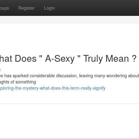
oups
Register
Login
hat Does " A-Sexy " Truly Mean ?
s
e has sparked considerable discussion, leaving many wondering about 
houghts of something
loring-the-mystery-what-does-this-term-really-signify