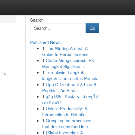
Search
Go
Published News
1
The Alluring Aroma: A
Guide to Herbal Incense
1
Cerita Menginspirasi: IPK
Meningkat Signifikan ...
1
Ternakwin: Langkah-
its
langkah Utama untuk Pemula
1
Lipo C Treatment & Lipo B
Peptide : An Emer...
1
g2g168c: ติดต่อเรา ง่ายๆ ได้
เครดิตฟรี!
1
Unlock Productivity: A
Introduction to Robotic ...
1
Grasping the processes
that drive combined inte...
1
{Slabs Inverleigh: A