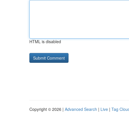
HTML is disabled
Copyright © 2026 |
Advanced Search
|
Live
|
Tag Clou