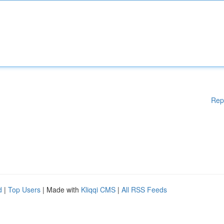
Rep
d
|
Top Users
| Made with
Kliqqi CMS
|
All RSS Feeds