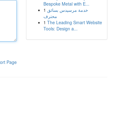
Bespoke Metal with E...
1
خدمة مرسيدس بسائق
محترف
1
The Leading Smart Website
Tools: Design a...
ort Page