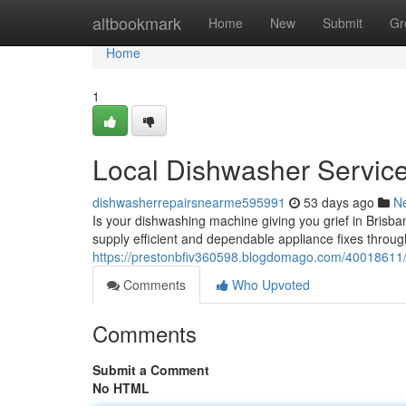
Home
altbookmark
Home
New
Submit
Gr
Home
1
Local Dishwasher Service
dishwasherrepairsnearme595991
53 days ago
N
Is your dishwashing machine giving you grief in Brisba
supply efficient and dependable appliance fixes through
https://prestonbfiv360598.blogdomago.com/40018611/
Comments
Who Upvoted
Comments
Submit a Comment
No HTML