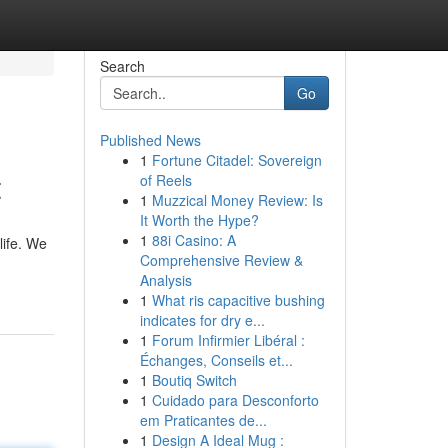
Search
Go
Published News
1
Fortune Citadel: Sovereign
t
of Reels
1
Muzzical Money Review: Is
It Worth the Hype?
1
88i Casino: A
life. We
Comprehensive Review &
Analysis
1
What ris capacitive bushing
indicates for dry e...
1
Forum Infirmier Libéral :
Échanges, Conseils et...
1
Boutiq Switch
1
Cuidado para Desconforto
em Praticantes de...
1
Design A Ideal Mug :