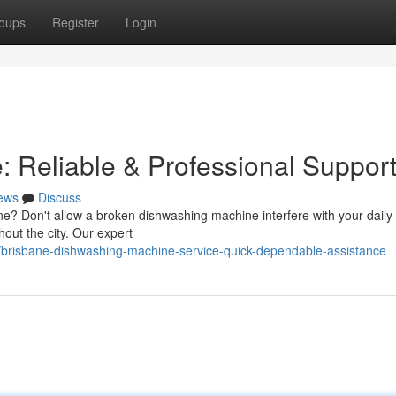
oups
Register
Login
: Reliable & Professional Suppor
ews
Discuss
ne? Don't allow a broken dishwashing machine interfere with your daily 
out the city. Our expert
brisbane-dishwashing-machine-service-quick-dependable-assistance