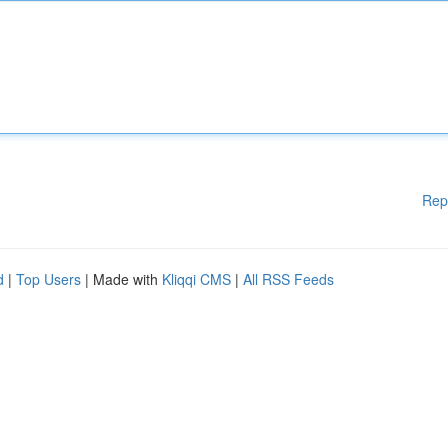
Rep
d
|
Top Users
| Made with
Kliqqi CMS
|
All RSS Feeds