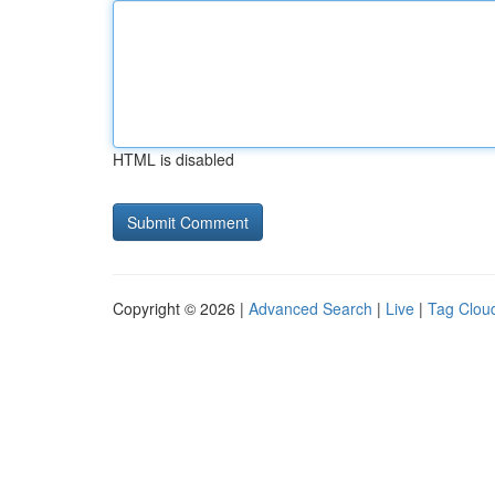
HTML is disabled
Copyright © 2026 |
Advanced Search
|
Live
|
Tag Clou