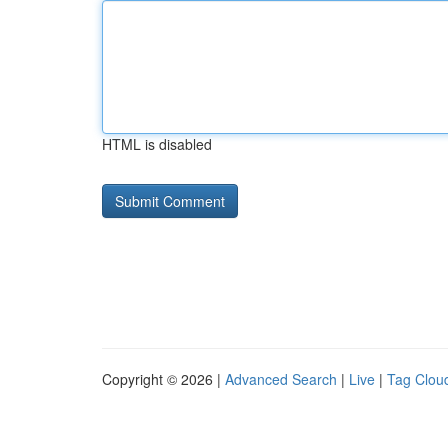
HTML is disabled
Copyright © 2026 |
Advanced Search
|
Live
|
Tag Clou