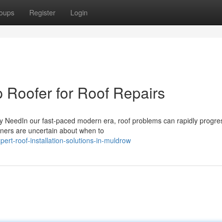
oups
Register
Login
p Roofer for Roof Repairs
ry NeedIn our fast-paced modern era, roof problems can rapidly progre
wners are uncertain about when to
rt-roof-installation-solutions-in-muldrow