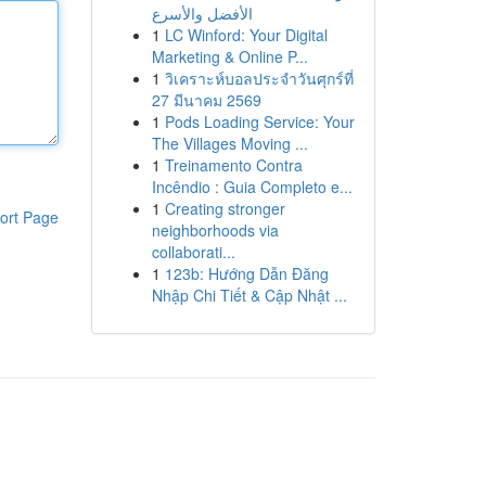
الأفضل والأسرع
1
LC Winford: Your Digital
Marketing & Online P...
1
วิเคราะห์บอลประจำวันศุกร์ที่
27 มีนาคม 2569
1
Pods Loading Service: Your
The Villages Moving ...
1
Treinamento Contra
Incêndio : Guia Completo e...
1
Creating stronger
ort Page
neighborhoods via
collaborati...
1
123b: Hướng Dẫn Đăng
Nhập Chi Tiết & Cập Nhật ...