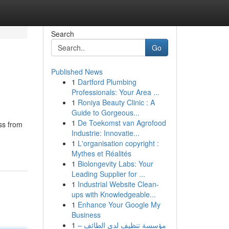
Search
Go
Published News
1
Dartford Plumbing
Professionals: Your Area ...
1
Roniya Beauty Clinic : A
Guide to Gorgeous...
1
De Toekomst van Agrofood
ss from
Industrie: Innovatie...
1
L'organisation copyright :
Mythes et Réalités
1
Biolongevity Labs: Your
Leading Supplier for ...
1
Industrial Website Clean-
ups with Knowledgeable...
1
Enhance Your Google My
Business
1
مؤسسة تنظيف لدى الطائف –