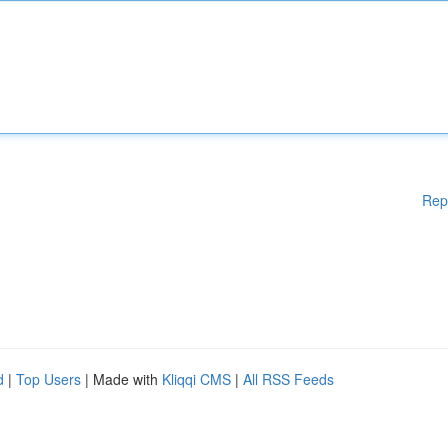
Rep
d
|
Top Users
| Made with
Kliqqi CMS
|
All RSS Feeds