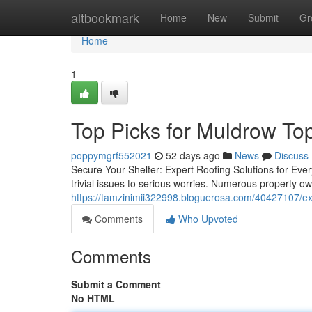
Home
altbookmark
Home
New
Submit
Gr
Home
1
Top Picks for Muldrow To
poppymgrf552021
52 days ago
News
Discuss
Secure Your Shelter: Expert Roofing Solutions for Eve
trivial issues to serious worries. Numerous property o
https://tamzinimii322998.bloguerosa.com/40427107/expe
Comments
Who Upvoted
Comments
Submit a Comment
No HTML