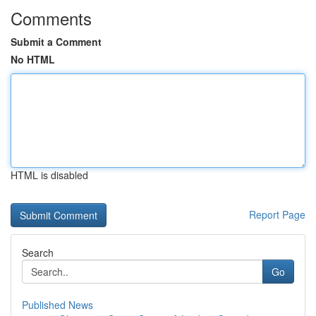
Comments
Submit a Comment
No HTML
HTML is disabled
Report Page
Search
Go
Published News