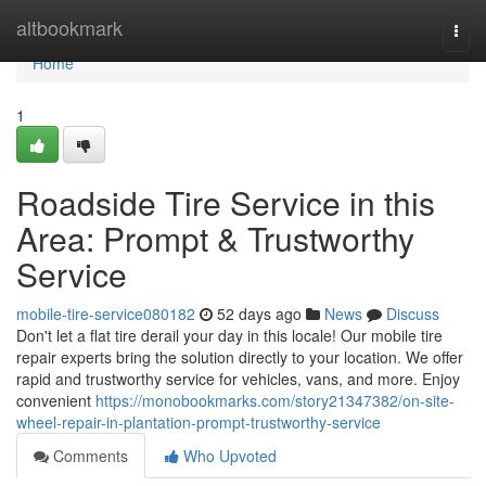
Home
altbookmark
Togg
navi
Home
1
Roadside Tire Service in this
Area: Prompt & Trustworthy
Service
mobile-tire-service080182
52 days ago
News
Discuss
Don't let a flat tire derail your day in this locale! Our mobile tire
repair experts bring the solution directly to your location. We offer
rapid and trustworthy service for vehicles, vans, and more. Enjoy
convenient
https://monobookmarks.com/story21347382/on-site-
wheel-repair-in-plantation-prompt-trustworthy-service
Comments
Who Upvoted