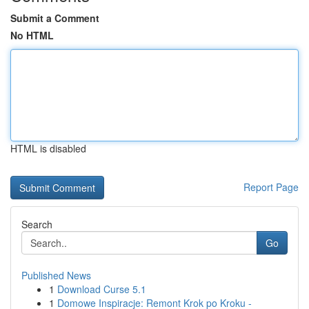
Submit a Comment
No HTML
HTML is disabled
Report Page
Search
Go
Published News
1
Download Curse 5.1
1
Domowe Inspiracje: Remont Krok po Kroku -