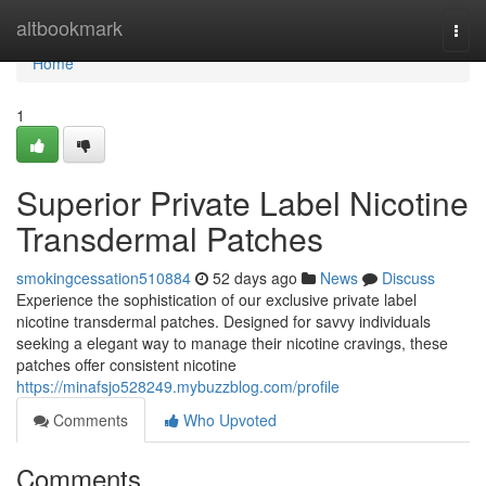
Home
altbookmark
Togg
navi
Home
1
Superior Private Label Nicotine
Transdermal Patches
smokingcessation510884
52 days ago
News
Discuss
Experience the sophistication of our exclusive private label
nicotine transdermal patches. Designed for savvy individuals
seeking a elegant way to manage their nicotine cravings, these
patches offer consistent nicotine
https://minafsjo528249.mybuzzblog.com/profile
Comments
Who Upvoted
Comments