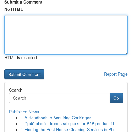
Submit a Comment
No HTML
HTML is disabled
Report Page
Search
Go
Published News
1
A Handbook to Acquiring Cartridges
1
Dp40 plastic drum seal specs for B2B product id...
1
Finding the Best House Cleaning Services in Pho...