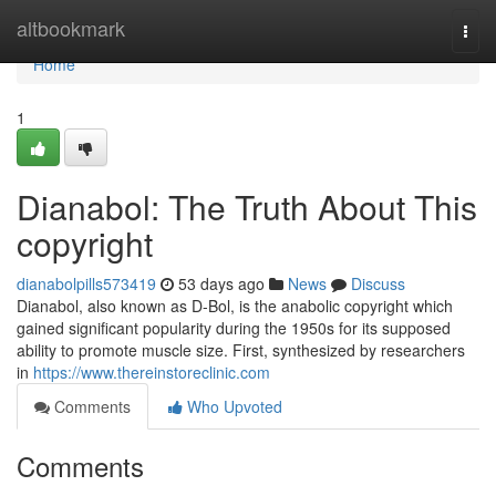
Home
altbookmark
Togg
navi
Home
1
Dianabol: The Truth About This
copyright
dianabolpills573419
53 days ago
News
Discuss
Dianabol, also known as D-Bol, is the anabolic copyright which
gained significant popularity during the 1950s for its supposed
ability to promote muscle size. First, synthesized by researchers
in
https://www.thereinstoreclinic.com
Comments
Who Upvoted
Comments