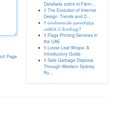
Detallada sobre el Fárm...
1
The Evolution of Internet
Design: Trends and D...
1
சென்னையில் தலைசிறந்த
பணியிடம் போன்றது?
1
Flags Printing Services in
the UAE
1
Loose Leaf Wraps: A
Introductory Guide
ort Page
1
Safe Garbage Disposal
Through Western Sydney
Ru...