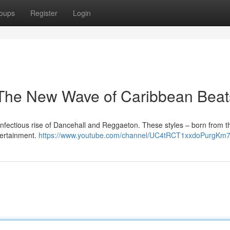
oups
Register
Login
The New Wave of Caribbean Beat
nfectious rise of Dancehall and Reggaeton. These styles – born from th
tertainment.
https://www.youtube.com/channel/UC4tRCT1xxdoPurgKm7