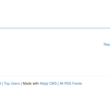
Rep
d
|
Top Users
| Made with
Kliqqi CMS
|
All RSS Feeds