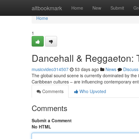
Home
altbookmark
Home
New
Submit
Gr
Home
1
Dancehall & Reggaeton: 
musicvideo314507
53 days ago
News
Discuss
The global sound scene is currently dominated by the i
Caribbean cultures – are influencing contemporary en
Comments
Who Upvoted
Comments
Submit a Comment
No HTML