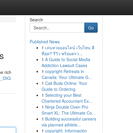
Search
Go
Published News
1
เล่นหวยออนไลน์ เว็บไหน ดี
s
ที่สุด? รีวิว พร้อมตรว...
1
A Guide to Social Media
Addiction Lawsuit Cases
1
copyright Retreats in
e rich
Canada: Your Ultimate G...
_DliQ
1
Cali Buds Online: Your
Guide to Ordering
1
Selecting your Best
Chartered Accountant Ex...
1
Ninja Double Oven Pro
Smart XL: The Ultimate Co...
1
Building successful careers
via planned athlete...
1
copyright: Información