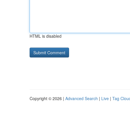
HTML is disabled
Copyright © 2026 |
Advanced Search
|
Live
|
Tag Clou