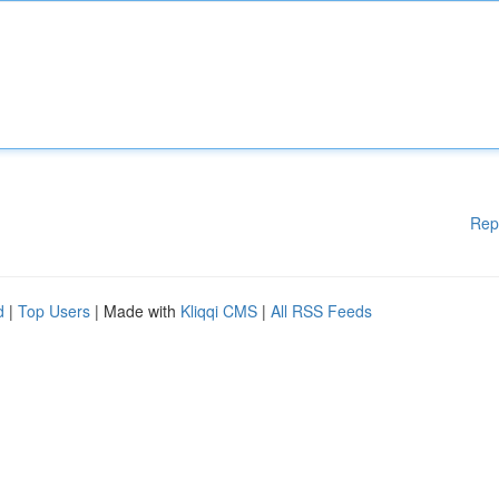
Rep
d
|
Top Users
| Made with
Kliqqi CMS
|
All RSS Feeds