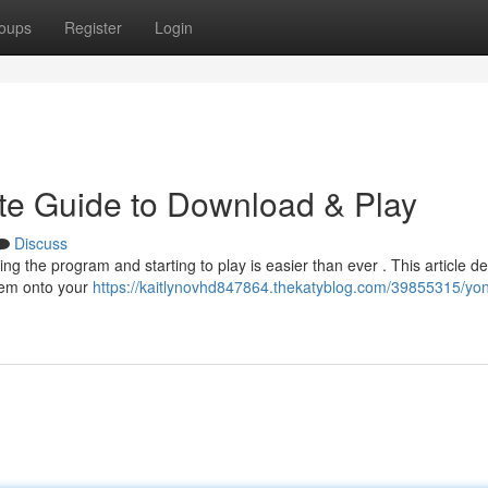
oups
Register
Login
te Guide to Download & Play
Discuss
 the program and starting to play is easier than ever . This article de
tem onto your
https://kaitlynovhd847864.thekatyblog.com/39855315/yo