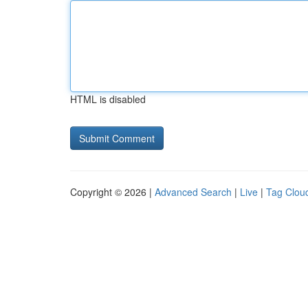
HTML is disabled
Copyright © 2026 |
Advanced Search
|
Live
|
Tag Clou