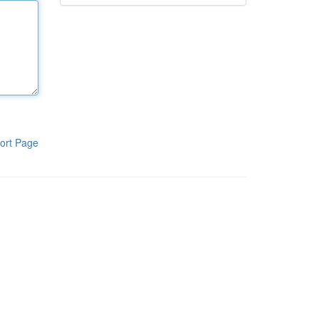
ort Page