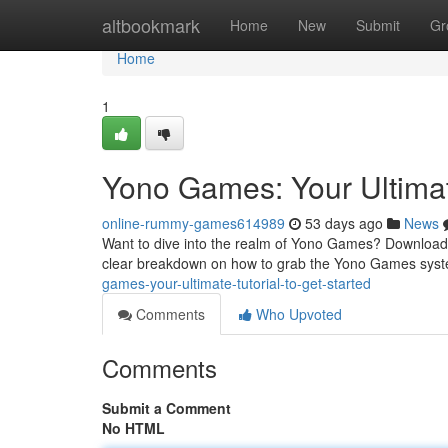
Home
altbookmark
Home
New
Submit
Gr
Home
1
Yono Games: Your Ultima
online-rummy-games614989
53 days ago
News
Want to dive into the realm of Yono Games? Downloading
clear breakdown on how to grab the Yono Games sys
games-your-ultimate-tutorial-to-get-started
Comments
Who Upvoted
Comments
Submit a Comment
No HTML