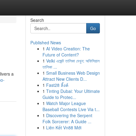
Search
Go
Published News
1
AI Video Creation: The
Future of Content?
1
Velki এজেন্ট তালিকা দেখুন: অফিসিয়াল
তালিকা ...
1
Small Business Web Design
livers a
Attract New Clients D...
no-
1
Fast28 ลิ้งค์
1
Tinting Dubai: Your Ultimate
Guide to Protec...
1
Watch Major League
Baseball Contests Live Via t...
1
Discovering the Serpent
Folk Sorcerer: A Guide ...
1
Liên Kết Vn88 Mới