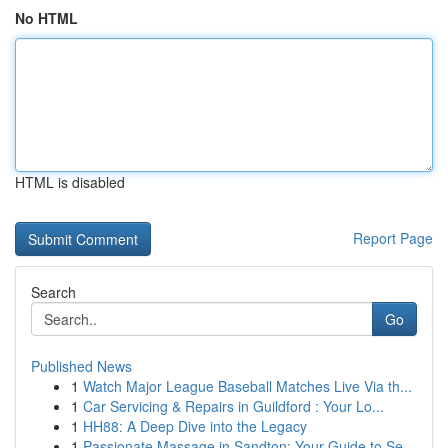
No HTML
HTML is disabled
Report Page
Search
Go
Published News
1
Watch Major League Baseball Matches Live Via th...
1
Car Servicing & Repairs in Guildford : Your Lo...
1
HH88: A Deep Dive into the Legacy
1
Passionate Massage in Sandton: Your Guide to Se...