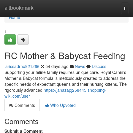
Home
altbookmark
Togg
navi
Home
1
RC Mother & Babycat Feeding
larissadrho921266
54 days ago
News
Discuss
Supporting your feline family requires unique care. Royal Canin’s
Mother & Babycat formula is meticulously created to address the
specific needs of expectant queens and their nursing kittens. The
rigorously advanced
https://janazapj258445.shopping-
wiki.com/user
Comments
Who Upvoted
Comments
Submit a Comment