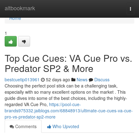
Home
altbookmark
Togg
navi
Home
1
Top Cue Cues: VA Cue Pro vs.
Predator SP2 & More
bestcuetip013961
52 days ago
News
Discuss
Choosing the perfect pool stick can be a challenging task,
especially with so many excellent options on the market . This
guide dives into some of the best choices, including the highly-
regarded VA Cue Pro,
https://pool-cue-
brands975332.jaiblogs.com/68848913/ultimate-cue-cues-va-cue-
pro-vs-predator-sp2-more
Comments
Who Upvoted