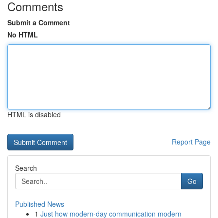
Comments
Submit a Comment
No HTML
HTML is disabled
Report Page
Search
Go
Published News
1
Just how modern-day communication modern