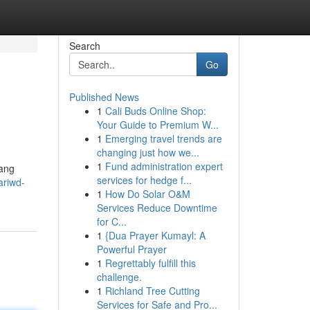
Search
Go
Published News
1
Cali Buds Online Shop:
Your Guide to Premium W...
1
Emerging travel trends are
changing just how we...
1
Fund administration expert
yang
services for hedge f...
ariwd-
1
How Do Solar O&M
Services Reduce Downtime
for C...
1
{Dua Prayer Kumayl: A
Powerful Prayer
1
Regrettably fulfill this
challenge.
1
Richland Tree Cutting
Services for Safe and Pro...