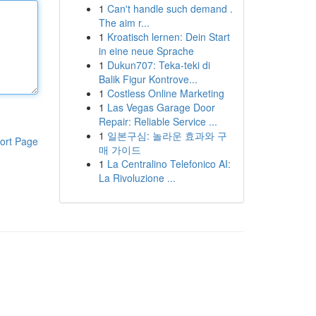
1
Can't handle such demand .
The aim r...
1
Kroatisch lernen: Dein Start
in eine neue Sprache
1
Dukun707: Teka-teki di
Balik Figur Kontrove...
1
Costless Online Marketing
1
Las Vegas Garage Door
Repair: Reliable Service ...
1
일본구심: 놀라운 효과와 구
ort Page
매 가이드
1
La Centralino Telefonico AI:
La Rivoluzione ...