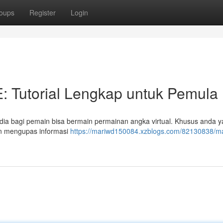
oups
Register
Login
utorial Lengkap untuk Pemula
a bagi pemain bisa bermain permainan angka virtual. Khusus anda 
kan mengupas informasi
https://mariwd150084.xzblogs.com/82130838/m