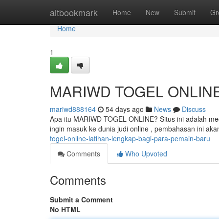
Home
altbookmark
Home
New
Submit
Gr
Home
1
MARIWD TOGEL ONLINE: T
mariwd888164
54 days ago
News
Discuss
Apa itu MARIWD TOGEL ONLINE? Situs ini adalah medi
ingin masuk ke dunia judi online , pembahasan ini a
togel-online-latihan-lengkap-bagi-para-pemain-baru
Comments
Who Upvoted
Comments
Submit a Comment
No HTML