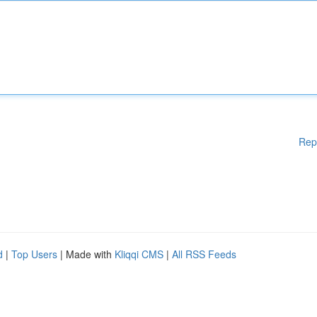
Rep
d
|
Top Users
| Made with
Kliqqi CMS
|
All RSS Feeds