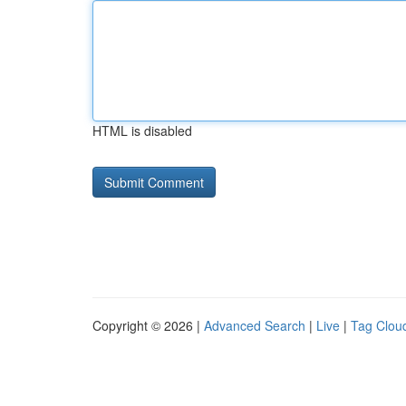
HTML is disabled
Copyright © 2026 |
Advanced Search
|
Live
|
Tag Clou