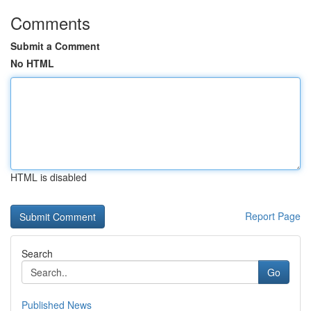
Comments
Submit a Comment
No HTML
HTML is disabled
Report Page
Search
Go
Published News