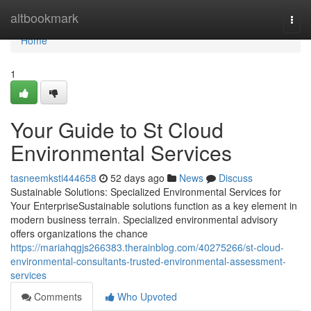
Home
altbookmark
Togg
navi
Home
1
Your Guide to St Cloud
Environmental Services
tasneemksti444658
52 days ago
News
Discuss
Sustainable Solutions: Specialized Environmental Services for
Your EnterpriseSustainable solutions function as a key element in
modern business terrain. Specialized environmental advisory
offers organizations the chance
https://mariahqgjs266383.therainblog.com/40275266/st-cloud-
environmental-consultants-trusted-environmental-assessment-
services
Comments
Who Upvoted