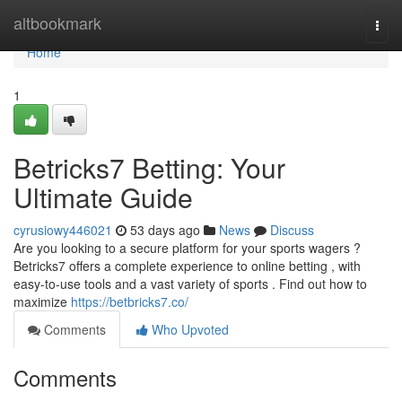
Home
altbookmark
Togg
navi
Home
1
Betricks7 Betting: Your
Ultimate Guide
cyrusiowy446021
53 days ago
News
Discuss
Are you looking to a secure platform for your sports wagers ?
Betricks7 offers a complete experience to online betting , with
easy-to-use tools and a vast variety of sports . Find out how to
maximize
https://betbricks7.co/
Comments
Who Upvoted
Comments