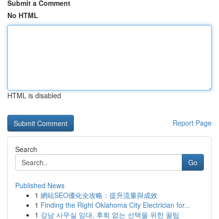
Submit a Comment
No HTML
HTML is disabled
Report Page
Search
Go
Published News
1
網站SEO優化全攻略：提升流量與成效
1
Finding the Right Oklahoma City Electrician for...
1
강남 사무실 임대, 후회 없는 선택을 위한 꿀팁