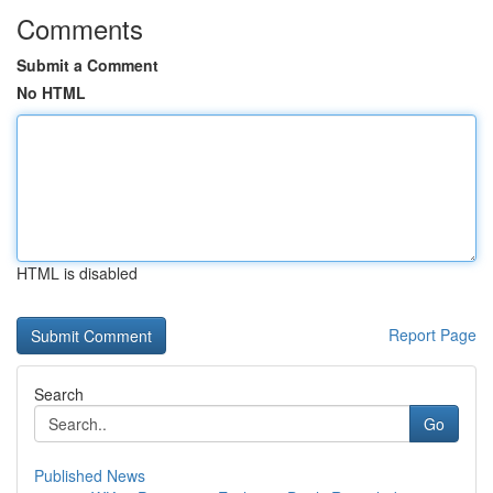
Comments
Submit a Comment
No HTML
HTML is disabled
Report Page
Search
Go
Published News