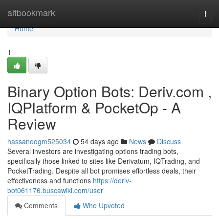
Home
altbookmark
Togg
navi
Home
1
Binary Option Bots: Deriv.com ,
IQPlatform & PocketOp - A
Review
hassanoogm525034
54 days ago
News
Discuss
Several investors are investigating options trading bots,
specifically those linked to sites like Derivatum, IQTrading, and
PocketTrading. Despite all bot promises effortless deals, their
effectiveness and functions
https://deriv-
bot061176.buscawiki.com/user
Comments
Who Upvoted