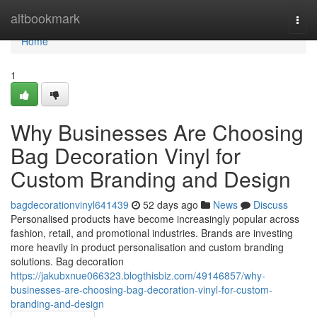
Home
altbookmark
Togg
navi
Home
1
Why Businesses Are Choosing
Bag Decoration Vinyl for
Custom Branding and Design
bagdecorationvinyl641439
52 days ago
News
Discuss
Personalised products have become increasingly popular across
fashion, retail, and promotional industries. Brands are investing
more heavily in product personalisation and custom branding
solutions. Bag decoration
https://jakubxnue066323.blogthisbiz.com/49146857/why-
businesses-are-choosing-bag-decoration-vinyl-for-custom-
branding-and-design