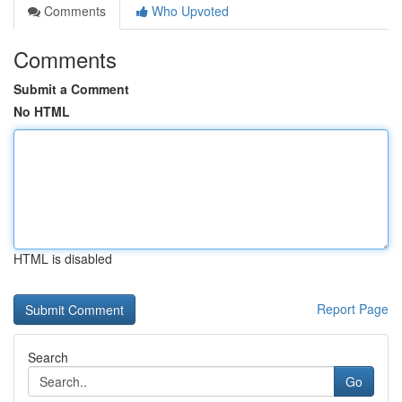
Comments
Who Upvoted
Comments
Submit a Comment
No HTML
HTML is disabled
Report Page
Search
Go