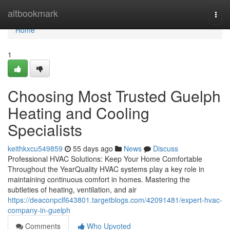
Home
altbookmark
Togg
navi
Home
1
Choosing Most Trusted Guelph
Heating and Cooling
Specialists
keithkxcu549859
55 days ago
News
Discuss
Professional HVAC Solutions: Keep Your Home Comfortable
Throughout the YearQuality HVAC systems play a key role in
maintaining continuous comfort in homes. Mastering the
subtleties of heating, ventilation, and air
https://deaconpclf643801.targetblogs.com/42091481/expert-hvac-
company-in-guelph
Comments
Who Upvoted