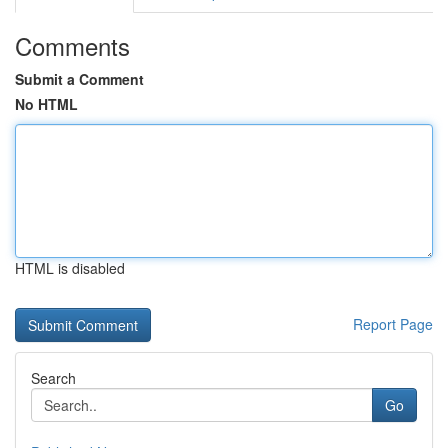
Comments
Submit a Comment
No HTML
HTML is disabled
Report Page
Search
Go