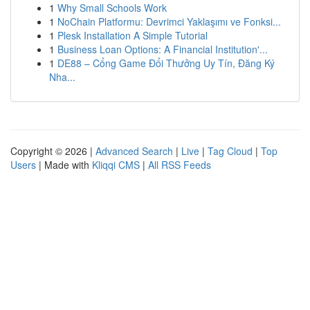
1
Why Small Schools Work
1
NoChain Platformu: Devrimci Yaklaşımı ve Fonksi...
1
Plesk Installation A Simple Tutorial
1
Business Loan Options: A Financial Institution'...
1
DE88 – Cổng Game Đổi Thưởng Uy Tín, Đăng Ký
Nha...
Copyright © 2026 |
Advanced Search
|
Live
|
Tag Cloud
|
Top
Users
| Made with
Kliqqi CMS
|
All RSS Feeds