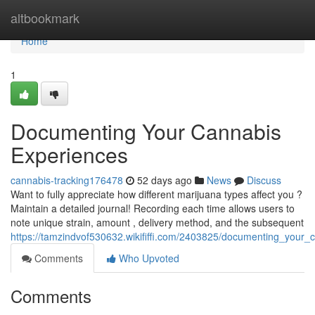
Home
altbookmark
Home
1
Documenting Your Cannabis
Experiences
cannabis-tracking176478
52 days ago
News
Discuss
Want to fully appreciate how different marijuana types affect you ?
Maintain a detailed journal! Recording each time allows users to
note unique strain, amount , delivery method, and the subsequent
https://tamzindvof530632.wikififfi.com/2403825/documenting_your_
Comments
Who Upvoted
Comments