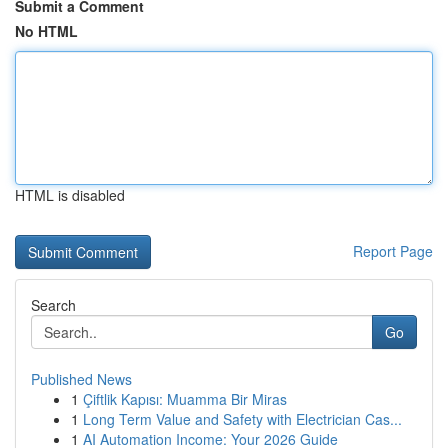
Submit a Comment
No HTML
HTML is disabled
Report Page
Search
Go
Published News
1
Çiftlik Kapısı: Muamma Bir Miras
1
Long Term Value and Safety with Electrician Cas...
1
AI Automation Income: Your 2026 Guide