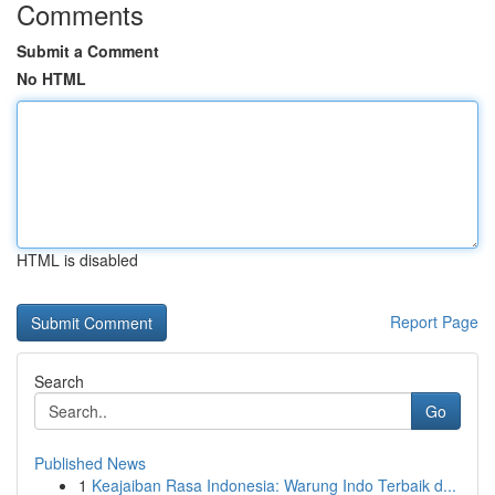
Comments
Submit a Comment
No HTML
HTML is disabled
Report Page
Search
Go
Published News
1
Keajaiban Rasa Indonesia: Warung Indo Terbaik d...