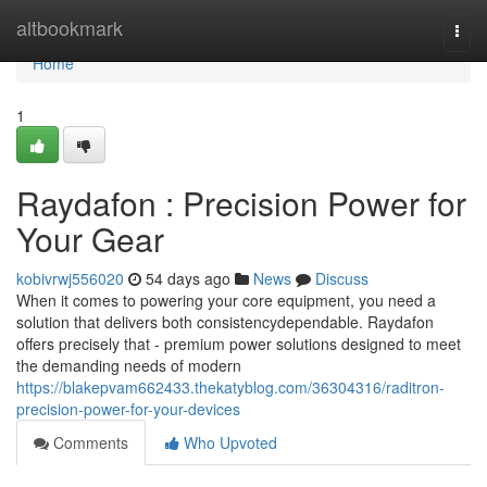
Home
altbookmark
Togg
navi
Home
1
Raydafon : Precision Power for
Your Gear
kobivrwj556020
54 days ago
News
Discuss
When it comes to powering your core equipment, you need a
solution that delivers both consistencydependable. Raydafon
offers precisely that - premium power solutions designed to meet
the demanding needs of modern
https://blakepvam662433.thekatyblog.com/36304316/raditron-
precision-power-for-your-devices
Comments
Who Upvoted