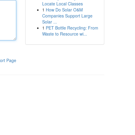
Locate Local Classes
1
How Do Solar O&M
Companies Support Large
Solar ...
1
PET Bottle Recycling: From
Waste to Resource wi...
ort Page