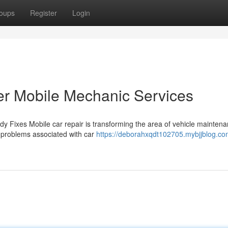
oups
Register
Login
er Mobile Mechanic Services
 Fixes Mobile car repair is transforming the area of vehicle maintena
al problems associated with car
https://deborahxqdt102705.mybjjblog.c