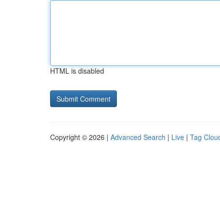
HTML is disabled
Copyright © 2026 |
Advanced Search
|
Live
|
Tag Clou