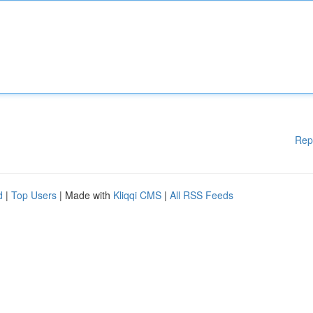
Rep
d
|
Top Users
| Made with
Kliqqi CMS
|
All RSS Feeds