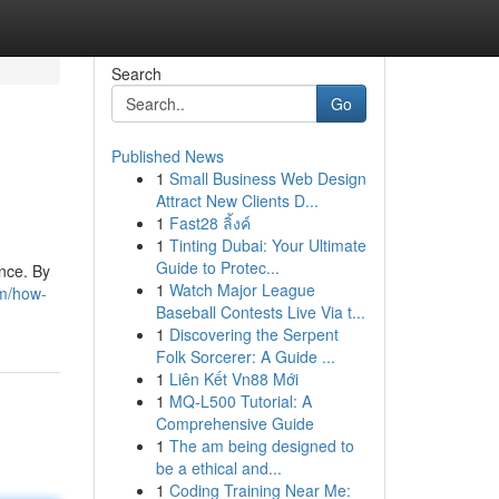
Search
Go
Published News
1
Small Business Web Design
Attract New Clients D...
1
Fast28 ลิ้งค์
1
Tinting Dubai: Your Ultimate
Guide to Protec...
nce. By
1
Watch Major League
om/how-
Baseball Contests Live Via t...
1
Discovering the Serpent
Folk Sorcerer: A Guide ...
1
Liên Kết Vn88 Mới
1
MQ-L500 Tutorial: A
Comprehensive Guide
1
The am being designed to
be a ethical and...
1
Coding Training Near Me: