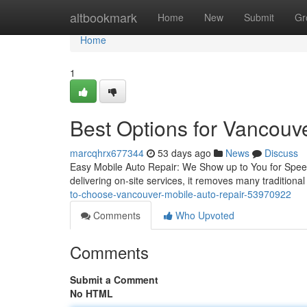
Home
altbookmark
Home
New
Submit
Gr
Home
1
Best Options for Vancouv
marcqhrx677344
53 days ago
News
Discuss
Easy Mobile Auto Repair: We Show up to You for Speedy
delivering on-site services, it removes many tradition
to-choose-vancouver-mobile-auto-repair-53970922
Comments
Who Upvoted
Comments
Submit a Comment
No HTML