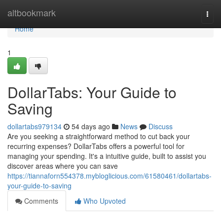
Home
altbookmark
Togg
navi
Home
1
DollarTabs: Your Guide to
Saving
dollartabs979134
54 days ago
News
Discuss
Are you seeking a straightforward method to cut back your
recurring expenses? DollarTabs offers a powerful tool for
managing your spending. It's a intuitive guide, built to assist you
discover areas where you can save
https://tiannaforn554378.mybloglicious.com/61580461/dollartabs-
your-guide-to-saving
Comments
Who Upvoted