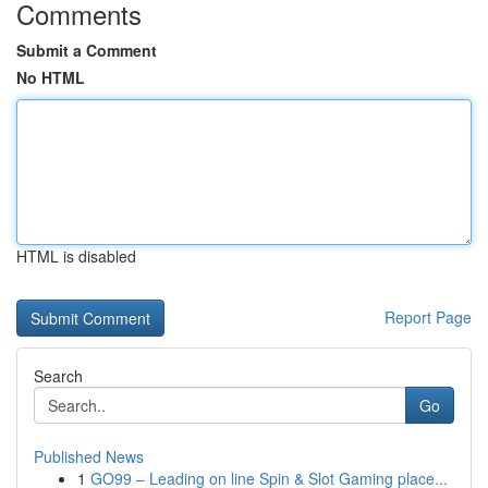
Comments
Submit a Comment
No HTML
HTML is disabled
Report Page
Search
Go
Published News
1
GO99 – Leading on line Spin & Slot Gaming place...