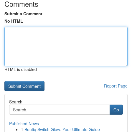
Comments
Submit a Comment
No HTML
HTML is disabled
Report Page
Search
Go
Published News
1
Boutiq Switch Glow: Your Ultimate Guide