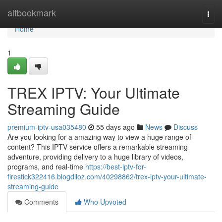
Home
altbookmark
Togg
navi
Home
1
TREX IPTV: Your Ultimate
Streaming Guide
premium-iptv-usa035480
55 days ago
News
Discuss
Are you looking for a amazing way to view a huge range of
content? This IPTV service offers a remarkable streaming
adventure, providing delivery to a huge library of videos,
programs, and real-time
https://best-iptv-for-
firestick322416.blogdiloz.com/40298862/trex-iptv-your-ultimate-
streaming-guide
Comments
Who Upvoted