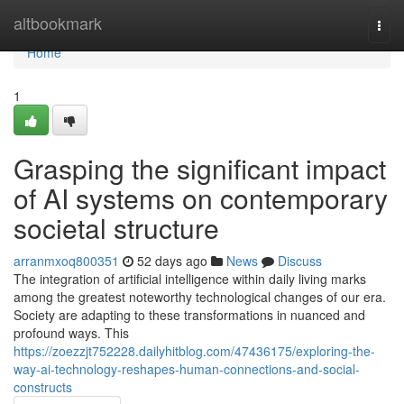
Home
altbookmark
Togg
navi
Home
1
Grasping the significant impact
of AI systems on contemporary
societal structure
arranmxoq800351
52 days ago
News
Discuss
The integration of artificial intelligence within daily living marks
among the greatest noteworthy technological changes of our era.
Society are adapting to these transformations in nuanced and
profound ways. This
https://zoezzjt752228.dailyhitblog.com/47436175/exploring-the-
way-ai-technology-reshapes-human-connections-and-social-
constructs