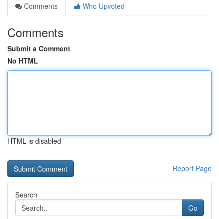
Comments
Who Upvoted
Comments
Submit a Comment
No HTML
HTML is disabled
Report Page
Search
Go